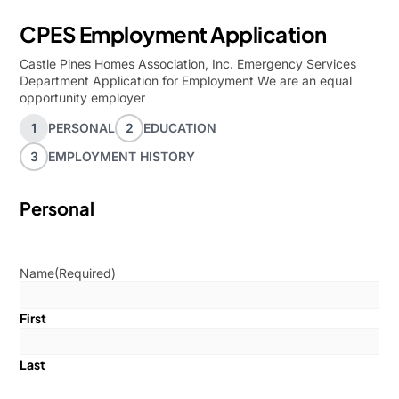
CPES Employment Application
Castle Pines Homes Association, Inc. Emergency Services
Department Application for Employment We are an equal
opportunity employer
1
PERSONAL
2
EDUCATION
3
EMPLOYMENT HISTORY
Personal
Name
(Required)
First
Last