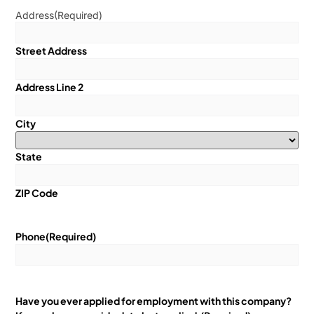
Address
(Required)
Street Address
Address Line 2
City
State
ZIP Code
Phone
(Required)
Have you ever applied for employment with this company?