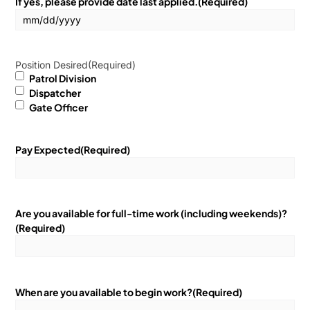
If yes, please provide date last applied.
(Required)
Position Desired
(Required)
Patrol Division
Dispatcher
Gate Officer
Pay Expected
(Required)
Are you available for full-time work (including weekends)?
(Required)
When are you available to begin work?
(Required)