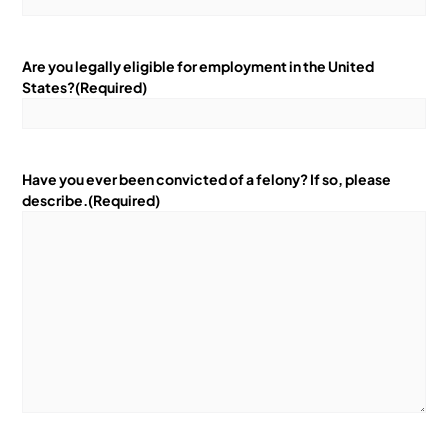
Are you legally eligible for employment in the United
States?
(Required)
Have you ever been convicted of a felony? If so, please
describe.
(Required)