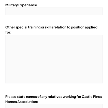
Military Experience
Other special training or skills relation to position applied
for:
Please state names of any relatives working for Castle Pines
Homes Association: