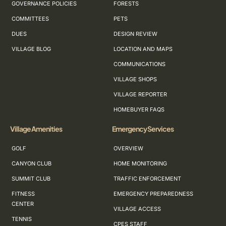
GOVERNANCE POLICIES
FORESTS
COMMITTEES
PETS
DUES
DESIGN REVIEW
VILLAGE BLOG
LOCATION AND MAPS
COMMUNICATIONS
VILLAGE SHOPS
VILLAGE REPORTER
HOMEBUYER FAQS
Village Amenities
Emergency Services
GOLF
OVERVIEW
CANYON CLUB
HOME MONITORING
SUMMIT CLUB
TRAFFIC ENFORCEMENT
FITNESS
EMERGENCY PREPAREDNESS
CENTER
VILLAGE ACCESS
TENNIS
CPES STAFF