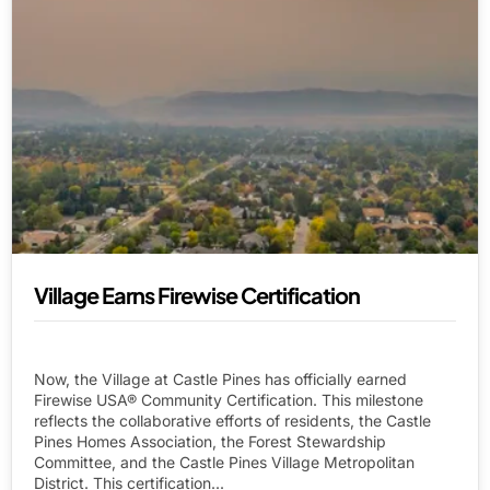
Village Earns Firewise Certification
Now, the Village at Castle Pines has officially earned
Firewise USA® Community Certification. This milestone
reflects the collaborative efforts of residents, the Castle
Pines Homes Association, the Forest Stewardship
Committee, and the Castle Pines Village Metropolitan
District. This certification...