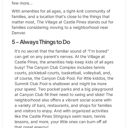
few more…
With amenities for all ages, a tight-knit community of
families, and a location that’s close to the things that
matter most, The Village at Castle Pines stands out for
families considering moving to a neighborhood near
Denver.
5 - Always Things to Do
It’s no secret that the familiar sound of “I’m bored”
can get on any parent’s nerves. At the Village at
Castle Pines, the amenities help keep kids of all ages
busy! The Canyon Club Complex includes tennis
courts, pickleball courts, basketball, volleyball, and,
of course, the Canyon Club Pool. For little kiddos, the
Summit Club Pool is shallower and might be more
your speed. Two pocket parks and a big playground
at Canyon Club fill their need to swing and slide! The
neighborhood also offers a vibrant social scene with
a variety of bars, restaurants, and shops for families
and visitors to enjoy. And with organized activities
like the Castle Pines Stingrays swim team, tennis
lessons, and more, your little ones can burn off all
that great energy!