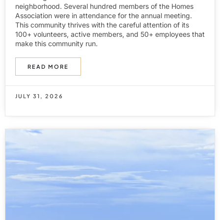
neighborhood. Several hundred members of the Homes
Association were in attendance for the annual meeting.
This community thrives with the careful attention of its
100+ volunteers, active members, and 50+ employees that
make this community run.
READ MORE
JULY 31, 2026