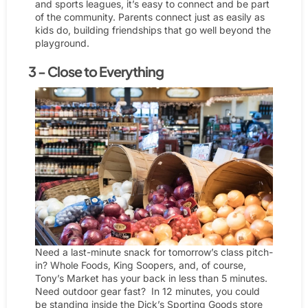
and sports leagues, it’s easy to connect and be part
of the community. Parents connect just as easily as
kids do, building friendships that go well beyond the
playground.
3 - Close to Everything
Need a last-minute snack for tomorrow’s class pitch-
in? Whole Foods, King Soopers, and, of course,
Tony’s Market has your back in less than 5 minutes.
Need outdoor gear fast? In 12 minutes, you could
be standing inside the Dick’s Sporting Goods store