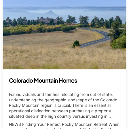
Colorado Mountain Homes
For individuals and families relocating from out of state,
understanding the geographic landscape of the Colorado
Rocky Mountain region is crucial. There is an essential
operational distinction between purchasing a property
situated deep in the high country versus investing in...
NEWS Finding Your Perfect Rocky Mountain Retreat When