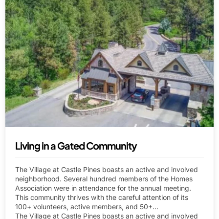
Living in a Gated Community
The Village at Castle Pines boasts an active and involved
neighborhood. Several hundred members of the Homes
Association were in attendance for the annual meeting.
This community thrives with the careful attention of its
100+ volunteers, active members, and 50+...
The Village at Castle Pines boasts an active and involved