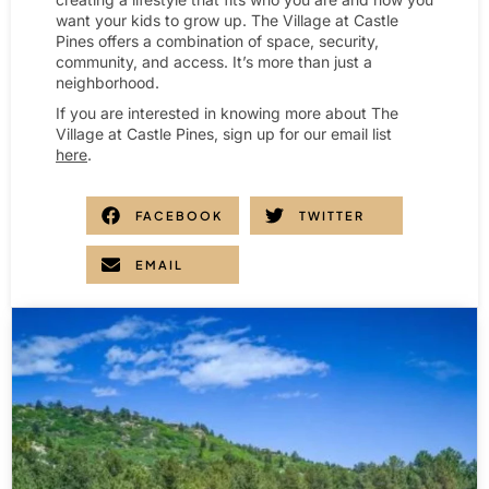
want your kids to grow up. The Village at Castle
Pines offers a combination of space, security,
community, and access. It’s more than just a
neighborhood.
If you are interested in knowing more about The
Village at Castle Pines, sign up for our email list
here
.
FACEBOOK
TWITTER
EMAIL