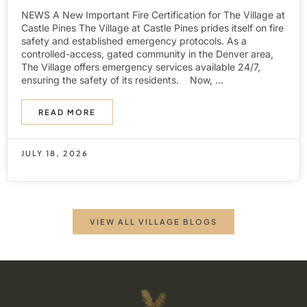
NEWS A New Important Fire Certification for The Village at
Castle Pines The Village at Castle Pines prides itself on fire
safety and established emergency protocols. As a
controlled-access, gated community in the Denver area,
The Village offers emergency services available 24/7,
ensuring the safety of its residents. Now, ...
READ MORE
JULY 18, 2026
VIEW ALL VILLAGE BLOGS