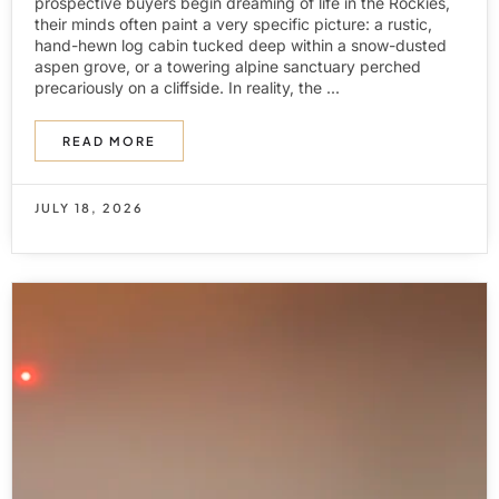
prospective buyers begin dreaming of life in the Rockies,
their minds often paint a very specific picture: a rustic,
hand-hewn log cabin tucked deep within a snow-dusted
aspen grove, or a towering alpine sanctuary perched
precariously on a cliffside. In reality, the ...
READ MORE
JULY 18, 2026