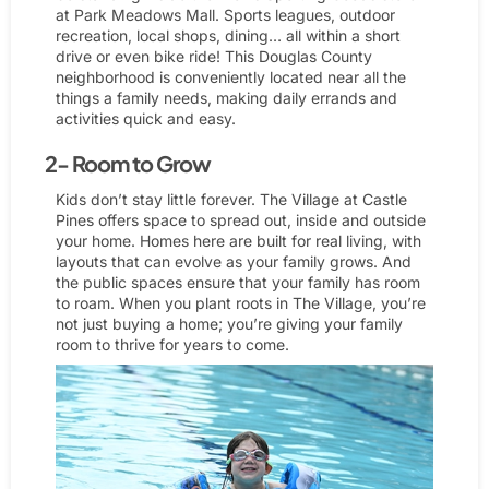
at Park Meadows Mall. Sports leagues, outdoor
recreation, local shops, dining… all within a short
drive or even bike ride! This Douglas County
neighborhood is conveniently located near all the
things a family needs, making daily errands and
activities quick and easy.
2- Room to Grow
Kids don’t stay little forever. The Village at Castle
Pines offers space to spread out, inside and outside
your home. Homes here are built for real living, with
layouts that can evolve as your family grows. And
the public spaces ensure that your family has room
to roam. When you plant roots in The Village, you’re
not just buying a home; you’re giving your family
room to thrive for years to come.