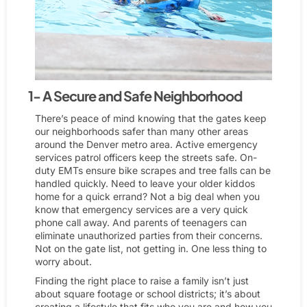
1- A Secure and Safe Neighborhood
There’s peace of mind knowing that the gates keep
our neighborhoods safer than many other areas
around the Denver metro area. Active emergency
services patrol officers keep the streets safe. On-
duty EMTs ensure bike scrapes and tree falls can be
handled quickly. Need to leave your older kiddos
home for a quick errand? Not a big deal when you
know that emergency services are a very quick
phone call away. And parents of teenagers can
eliminate unauthorized parties from their concerns.
Not on the gate list, not getting in. One less thing to
worry about.
Finding the right place to raise a family isn’t just
about square footage or school districts; it’s about
creating a lifestyle that fits who you are and how you