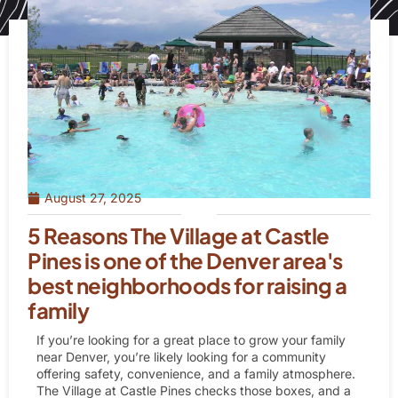
August 27, 2025
5 Reasons The Village at Castle
Pines is one of the Denver area's
best neighborhoods for raising a
family
If you’re looking for a great place to grow your family
near Denver, you’re likely looking for a community
offering safety, convenience, and a family atmosphere.
The Village at Castle Pines checks those boxes, and a