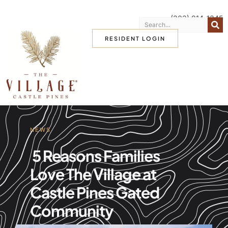
(303) 814-1345
RESIDENT LOGIN
NEWS
5 Reasons Families
Love The Village at
Castle Pines Gated
Community