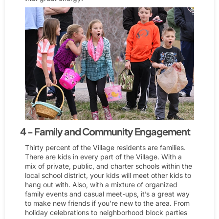
4 - Family and Community Engagement
Thirty percent of the Village residents are families.
There are kids in every part of the Village. With a
mix of private, public, and charter schools within the
local school district, your kids will meet other kids to
hang out with. Also, with a mixture of organized
family events and casual meet-ups, it’s a great way
to make new friends if you’re new to the area. From
holiday celebrations to neighborhood block parties