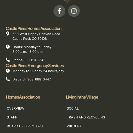
Castle Pines Homes Association
688 West Happy Canyon Road
Castle Rock CO 80108
Hours: Monday to Friday
8:00 a.m.- 5:00 p.m.
Phone 303-814-1345
Castle Pines Emergency Services
Monday to Sunday 24 hours/day
Dispatch 303-688-6447
Homes Association
Living in the Village
OVERVIEW
SOCIAL
STAFF
TRASH AND RECYCLING
BOARD OF DIRECTORS
WILDLIFE