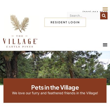
(303) 814-1345
RESIDENT LOGIN
Pets in the Village
We love our furry and feathered friends in the Village!