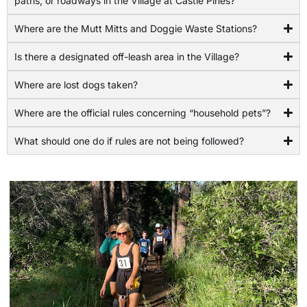
paths, or roadways in the Village at Castle Pines?
Where are the Mutt Mitts and Doggie Waste Stations?
Is there a designated off-leash area in the Village?
Where are lost dogs taken?
Where are the official rules concerning “household pets”?
What should one do if rules are not being followed?