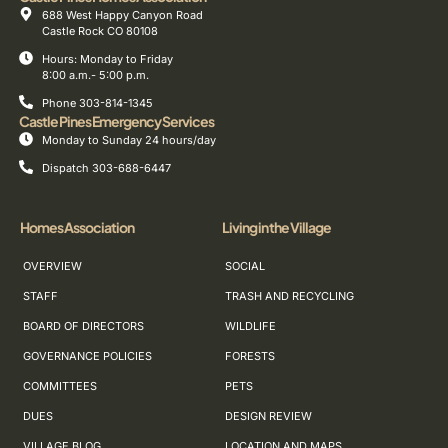
688 West Happy Canyon Road
Castle Rock CO 80108
Hours: Monday to Friday
8:00 a.m.- 5:00 p.m.
Phone 303-814-1345
Castle Pines Emergency Services
Monday to Sunday 24 hours/day
Dispatch 303-688-6447
Homes Association
Living in the Village
OVERVIEW
SOCIAL
STAFF
TRASH AND RECYCLING
BOARD OF DIRECTORS
WILDLIFE
GOVERNANCE POLICIES
FORESTS
COMMITTEES
PETS
DUES
DESIGN REVIEW
VILLAGE BLOG
LOCATION AND MAPS