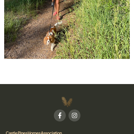
Castle Pines Homes Association