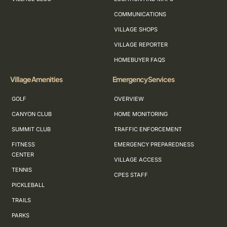
COMMUNICATIONS
VILLAGE SHOPS
VILLAGE REPORTER
HOMEBUYER FAQS
Village Amenities
Emergency Services
GOLF
OVERVIEW
CANYON CLUB
HOME MONITORING
SUMMIT CLUB
TRAFFIC ENFORCEMENT
FITNESS
EMERGENCY PREPAREDNESS
CENTER
VILLAGE ACCESS
TENNIS
CPES STAFF
PICKLEBALL
TRAILS
PARKS