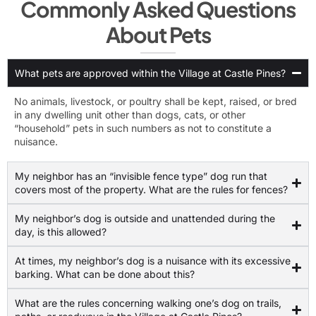
Commonly Asked Questions
About Pets
What pets are approved within the Village at Castle Pines?
No animals, livestock, or poultry shall be kept, raised, or bred
in any dwelling unit other than dogs, cats, or other
“household” pets in such numbers as not to constitute a
nuisance.
My neighbor has an “invisible fence type” dog run that
covers most of the property. What are the rules for fences?
My neighbor’s dog is outside and unattended during the
day, is this allowed?
At times, my neighbor’s dog is a nuisance with its excessive
barking. What can be done about this?
What are the rules concerning walking one’s dog on trails,