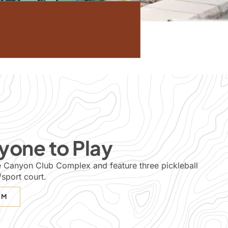
yone to Play
the Canyon Club Complex and feature three pickleball
/sport court.
EM