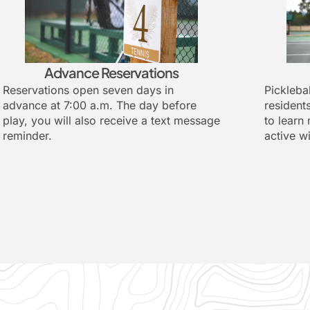
Advance Reservations
Reservations open seven days in
Picklebal
advance at 7:00 a.m. The day before
resident
play, you will also receive a text message
to learn
reminder.
active w