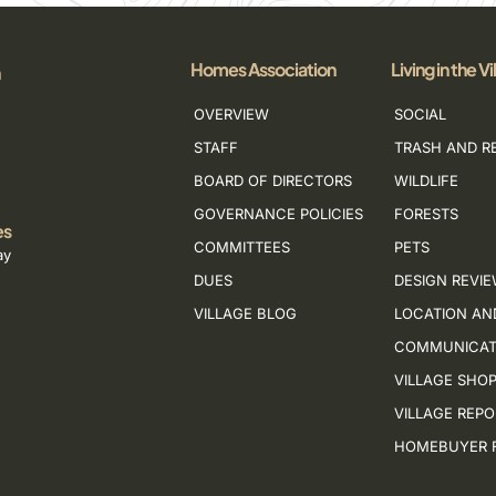
Homes Association
Living in the Vi
OVERVIEW
SOCIAL
STAFF
TRASH AND R
BOARD OF DIRECTORS
WILDLIFE
GOVERNANCE POLICIES
FORESTS
es
COMMITTEES
PETS
ay
DUES
DESIGN REVI
VILLAGE BLOG
LOCATION AN
COMMUNICAT
VILLAGE SHO
VILLAGE REP
HOMEBUYER 