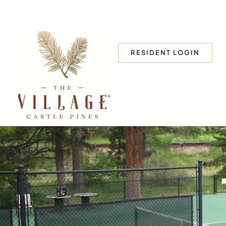
RESIDENT LOGIN