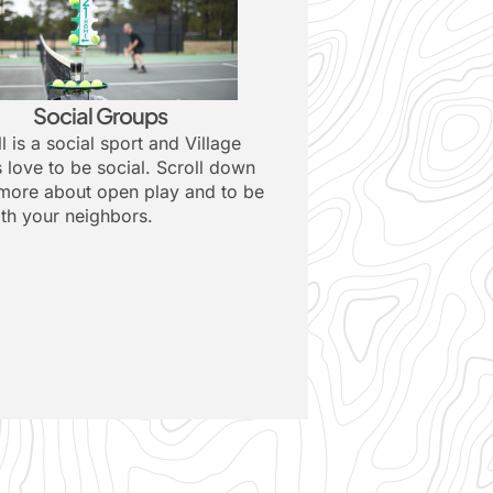
Social Groups
l is a social sport and Village
s love to be social. Scroll down
 more about open play and to be
ith your neighbors.