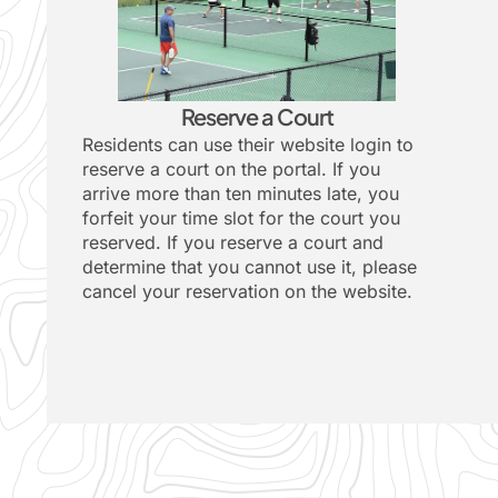
Reserve a Court
Residents can use their website login to
reserve a court on the
portal
. If you
arrive more than ten minutes late, you
forfeit your time slot for the court you
reserved. If you reserve a court and
determine that you cannot use it, please
cancel your reservation on the website.