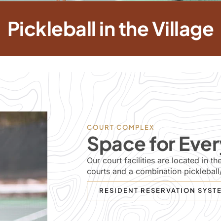
Pickleball in the Village
COURT COMPLEX
Space for Ever
Our court facilities are located in 
courts and a combination pickleball
RESIDENT RESERVATION SYST