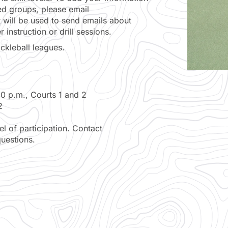
zed groups, please email
st will be used to send emails about
instruction or drill sessions.
ickleball leagues.
 p.m., Courts 1 and 2
2
 of participation. Contact
uestions.