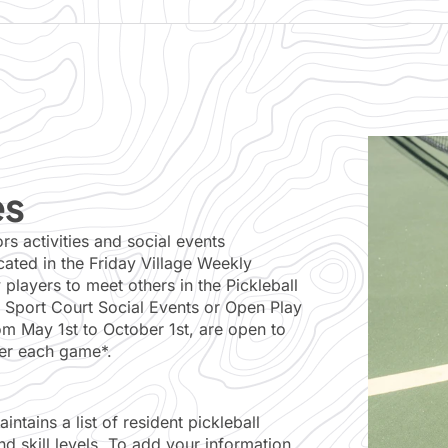
es
 activities and social events
ted in the Friday Village Weekly
players to meet others in the Pickleball
 Sport Court Social Events or Open Play
m May 1st to October 1st, are open to
fter each game*.
ntains a list of resident pickleball
d skill levels. To add your information