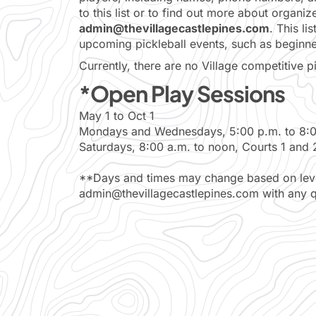
to this list or to find out more about organi
admin@thevillagecastlepines.com
. This li
upcoming pickleball events, such as beginner 
Currently, there are no Village competitive p
*Open Play Sessions
May 1 to Oct 1
Mondays and Wednesdays, 5:00 p.m. to 8:00
Saturdays, 8:00 a.m. to noon, Courts 1 and 
**Days and times may change based on level
admin@thevillagecastlepines.com with any q