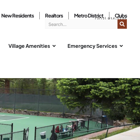
New Residents
Realtors
Metro District
Clubs
(303) 814-1345
Village Amenities
Emergency Services