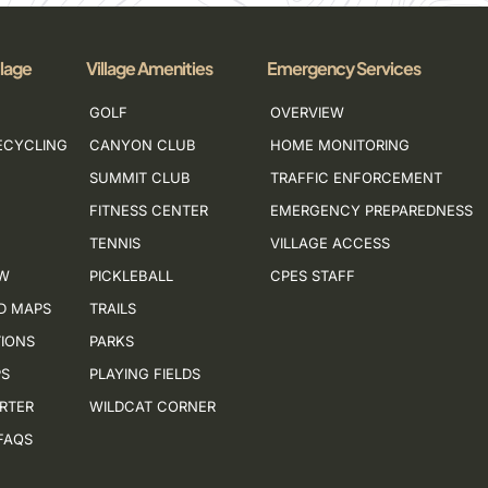
llage
Village Amenities
Emergency Services
GOLF
OVERVIEW
ECYCLING
CANYON CLUB
HOME MONITORING
SUMMIT CLUB
TRAFFIC ENFORCEMENT
FITNESS CENTER
EMERGENCY PREPAREDNESS
TENNIS
VILLAGE ACCESS
EW
PICKLEBALL
CPES STAFF
D MAPS
TRAILS
IONS
PARKS
PS
PLAYING FIELDS
ORTER
WILDCAT CORNER
FAQS