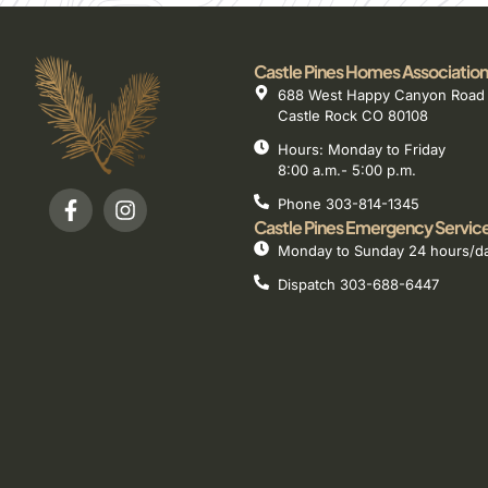
Castle Pines Homes Association
688 West Happy Canyon Road
Castle Rock CO 80108
Hours: Monday to Friday
8:00 a.m.- 5:00 p.m.
Phone 303-814-1345
Castle Pines Emergency Servic
Monday to Sunday 24 hours/d
Dispatch 303-688-6447