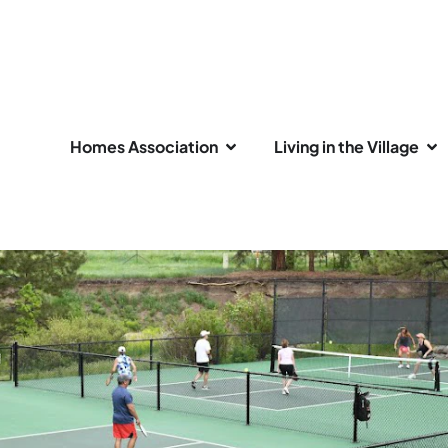
Homes Association
Living in the Village