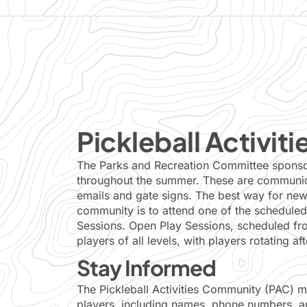
Pickleball Activiti
The Parks and Recreation Committee sponsors
throughout the summer. These are communica
emails and gate signs. The best way for new 
community is to attend one of the scheduled
Sessions. Open Play Sessions, scheduled fro
players of all levels, with players rotating a
Stay Informed
The Pickleball Activities Community (PAC) mai
players, including names, phone numbers, an