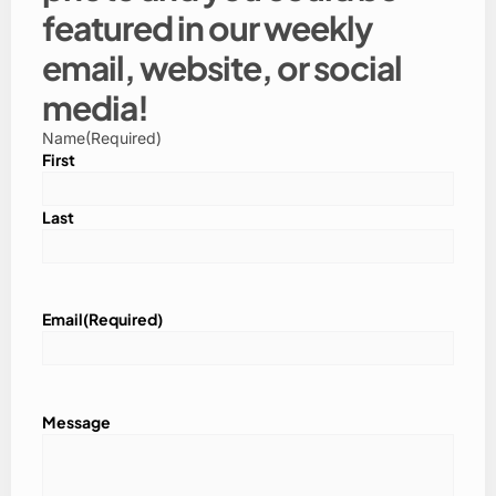
featured in our weekly
email, website, or social
media!
Name
(Required)
First
Last
Email
(Required)
Message