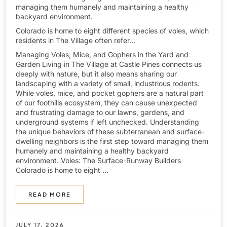
managing them humanely and maintaining a healthy
backyard environment.
Colorado is home to eight different species of voles, which
residents in The Village often refer...
Managing Voles, Mice, and Gophers in the Yard and
Garden Living in The Village at Castle Pines connects us
deeply with nature, but it also means sharing our
landscaping with a variety of small, industrious rodents.
While voles, mice, and pocket gophers are a natural part
of our foothills ecosystem, they can cause unexpected
and frustrating damage to our lawns, gardens, and
underground systems if left unchecked. Understanding
the unique behaviors of these subterranean and surface-
dwelling neighbors is the first step toward managing them
humanely and maintaining a healthy backyard
environment. Voles: The Surface-Runway Builders
Colorado is home to eight ...
READ MORE
JULY 17, 2026