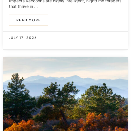
Impacts Raccoons are highly intelligent, nighttime foragers
that thrive in ...
READ MORE
JULY 17, 2026