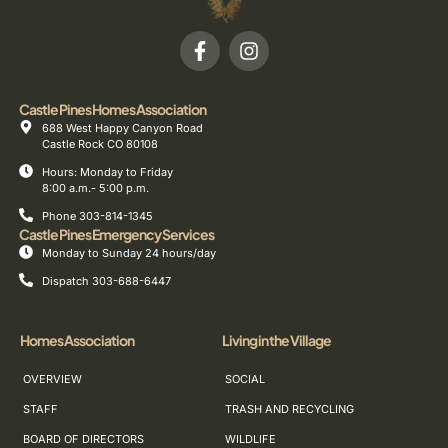
Castle Pines Homes Association
688 West Happy Canyon Road
Castle Rock CO 80108
Hours: Monday to Friday
8:00 a.m.- 5:00 p.m.
Phone 303-814-1345
Castle Pines Emergency Services
Monday to Sunday 24 hours/day
Dispatch 303-688-6447
Homes Association
Living in the Village
OVERVIEW
SOCIAL
STAFF
TRASH AND RECYCLING
BOARD OF DIRECTORS
WILDLIFE