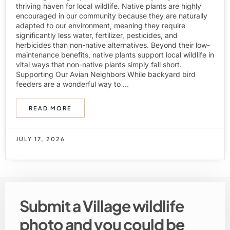
thriving haven for local wildlife. Native plants are highly
encouraged in our community because they are naturally
adapted to our environment, meaning they require
significantly less water, fertilizer, pesticides, and
herbicides than non-native alternatives. Beyond their low-
maintenance benefits, native plants support local wildlife in
vital ways that non-native plants simply fall short.
Supporting Our Avian Neighbors While backyard bird
feeders are a wonderful way to ...
READ MORE
JULY 17, 2026
Submit a Village wildlife
photo and you could be