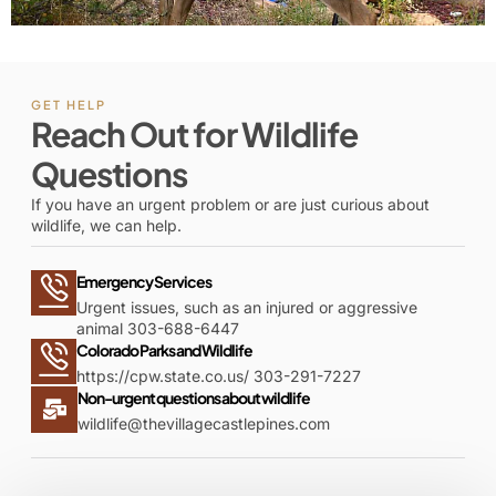
GET HELP
Reach Out for Wildlife
Questions
If you have an urgent problem or are just curious about
wildlife, we can help.
Emergency Services
Urgent issues, such as an injured or aggressive
animal 303-688-6447
Colorado Parks and Wildlife
https://cpw.state.co.us/
303-291-7227
Non-urgent questions about wildlife
wildlife@thevillagecastlepines.com