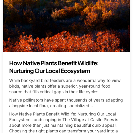
How Native Plants Benefit Wildlife:
Nurturing Our Local Ecosystem
While backyard bird feeders are a wonderful way to view
birds, native plants offer a superior, year-round food
source that fills critical gaps in their life cycles.
Native pollinators have spent thousands of years adapting
alongside local flora, creating specialized...
How Native Plants Benefit Wildlife: Nurturing Our Local
Ecosystem Landscaping in The Village at Castle Pines is
about more than just maintaining beautiful curb appeal.
Choosing the right plants can transform your yard into a