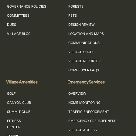
GOVERNANCE POLICIES
FORESTS
COMMITTEES
PETS
DUES
DESIGN REVIEW
VILLAGE BLOG
LOCATION AND MAPS
COMMUNICATIONS
VILLAGE SHOPS
VILLAGE REPORTER
HOMEBUYER FAQS
Village Amenities
Emergency Services
GOLF
OVERVIEW
CANYON CLUB
HOME MONITORING
SUMMIT CLUB
TRAFFIC ENFORCEMENT
FITNESS
EMERGENCY PREPAREDNESS
CENTER
VILLAGE ACCESS
TENNIS