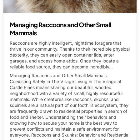
Managing Raccoons and Other Small
Mammals
Raccoons are highly intelligent, nighttime foragers that
thrive in our community. Thanks to their incredible physical
dexterity, they can easily open container lids, enter
garages, and access home attics. Once they locate a
reliable food source, they can become incredibly...
Managing Raccoons and Other Small Mammals:
Coexisting Safely in The Village Living in The Village at
Castle Pines means sharing our beautiful, wooded
neighborhood with a variety of small, highly resourceful
mammals. While creatures like raccoons, skunks, and
squirrels are a natural part of our foothills ecosystem, they
are frequently drawn to residential properties in search of
food and shelter. Understanding their behaviors and
knowing how to secure your home is the best way to
prevent conflicts and maintain a safe environment for
everyone. Raccoons and Skunks: Behavior and Residential