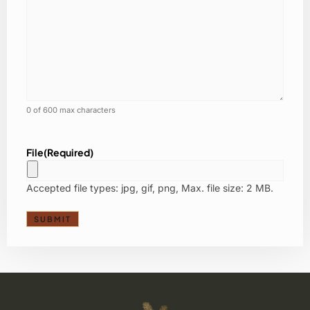
0 of 600 max characters
File
(Required)
Accepted file types: jpg, gif, png, Max. file size: 2 MB.