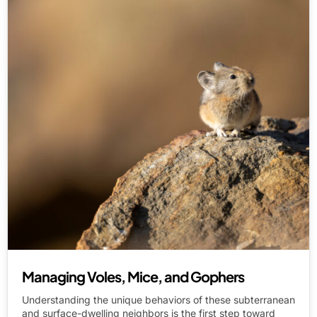
Managing Voles, Mice, and Gophers
Understanding the unique behaviors of these subterranean
and surface-dwelling neighbors is the first step toward