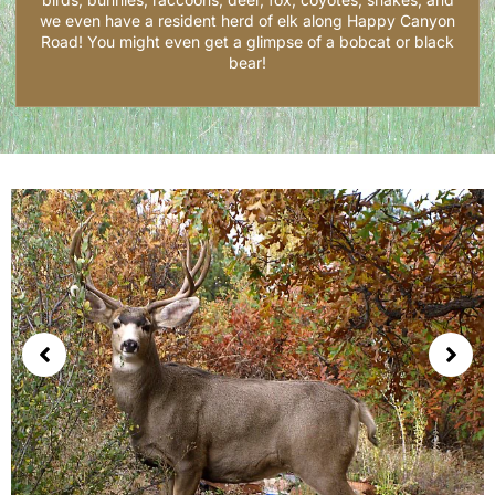
we even have a resident herd of elk along Happy Canyon
Road! You might even get a glimpse of a bobcat or black
bear!