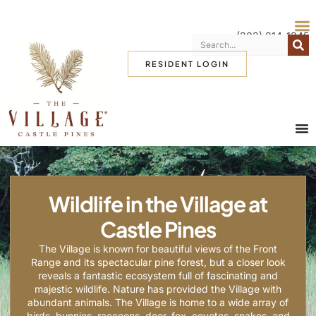
(303) 814-1345
RESIDENT LOGIN
Wildlife in the Village at
Castle Pines
The Village is known for beautiful views of the Front
Range and its spectacular pine forest, but a closer look
reveals a fantastic ecosystem full of fascinating and
majestic wildlife. Nature has provided the Village with
abundant animals. The Village is home to a wide array of
birds, bunnies, raccoons, deer, fox, coyotes, snakes, and