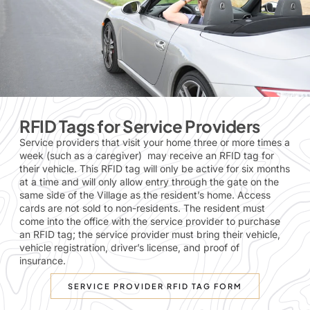
RFID Tags for Service Providers
Service providers that visit your home three or more times a
week (such as a caregiver) may receive an RFID tag for
their vehicle. This RFID tag will only be active for six months
at a time and will only allow entry through the gate on the
same side of the Village as the resident’s home. Access
cards are not sold to non-residents. The resident must
come into the office with the service provider to
purchase
an RFID tag
; the service provider must bring their vehicle,
vehicle registration, driver’s license, and proof of
insurance.
SERVICE PROVIDER RFID TAG FORM