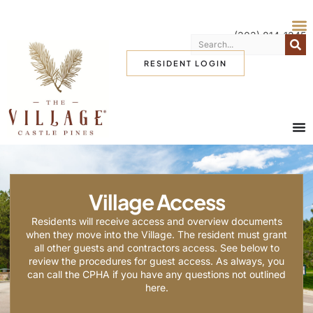
(303) 814-1345
RESIDENT LOGIN
Village Access
Residents will receive access and overview documents
when they move into the Village. The resident must grant
all other guests and contractors access. See below to
review the procedures for guest access. As always, you
can call the CPHA if you have any questions not outlined
here.