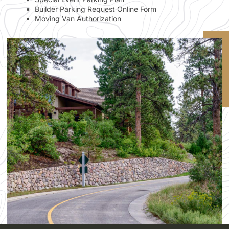
Builder Parking Request Online Form
Moving Van Authorization