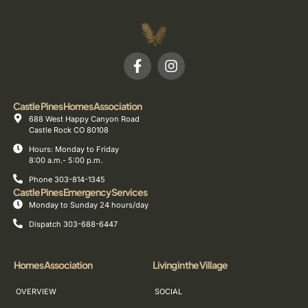
Castle Pines Homes Association
688 West Happy Canyon Road
Castle Rock CO 80108
Hours: Monday to Friday
8:00 a.m.- 5:00 p.m.
Phone 303-814-1345
Castle Pines Emergency Services
Monday to Sunday 24 hours/day
Dispatch 303-688-6447
Homes Association
Living in the Village
OVERVIEW
SOCIAL