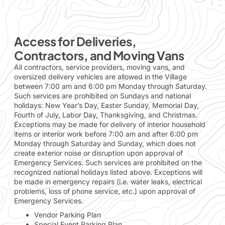
Access for Deliveries,
Contractors, and Moving Vans
All contractors, service providers, moving vans, and
oversized delivery vehicles are allowed in the Village
between 7:00 am and 6:00 pm Monday through Saturday.
Such services are prohibited on Sundays and national
holidays: New Year’s Day, Easter Sunday, Memorial Day,
Fourth of July, Labor Day, Thanksgiving, and Christmas.
Exceptions may be made for delivery of interior household
items or interior work before 7:00 am and after 6:00 pm
Monday through Saturday and Sunday, which does not
create exterior noise or disruption upon approval of
Emergency Services. Such services are prohibited on the
recognized national holidays listed above. Exceptions will
be made in emergency repairs (i.e. water leaks, electrical
problems, loss of phone service, etc.) upon approval of
Emergency Services.
Vendor Parking Plan
Special Event Parking Plan