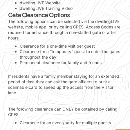
dwellingLIVE Website
dwellingLIVE Training Video
Gate Clearance Options
The following options can be selected via the dwellingLIVE
website, mobile app, or by calling CPES. Access Codes are
required for entrance through a non-staffed gate or after
hours.
Clearance for a one-time visit per guest
Clearance for a “temporary” guest to enter the gates
throughout the day
Permanent clearance for family and friends
If residents have a family member staying for an extended
period of time they can ask the gate officers to print a
scannable card to speed up the access from the Visitor
lane.
The following clearance can ONLY be obtained by calling
CPES.
Clearance for an event/party for multiple guests