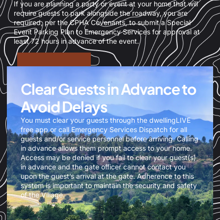
If you are planning a party or event at your home that will
require guests to park alongside the roadway, you are
required, per the CPHA Covenants, to submit a Special
Event Parking Plan to Emergency Services for approval at
least 72 hours in advance of the event.
Clear Guests in Advance to
Avoid Delays
You must clear your guests through the dwellingLIVE
free app or call Emergency Services Dispatch for all
guests and/or service personnel before arriving. Calling
in advance allows them prompt access to your home.
Access may be denied if you fail to clear your guest(s)
in advance and the gate officer cannot contact you
upon the guest’s arrival at the gate. Adherence to this
system is important to maintain the security and safety
of the Village.