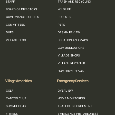
STAFF
TRASH AND RECYCLING
BOARD OF DIRECTORS
WILDLIFE
GOVERNANCE POLICIES
FORESTS
COMMITTEES
PETS
DUES
DESIGN REVIEW
VILLAGE BLOG
LOCATION AND MAPS
COMMUNICATIONS
VILLAGE SHOPS
VILLAGE REPORTER
HOMEBUYER FAQS
Village Amenities
Emergency Services
GOLF
OVERVIEW
CANYON CLUB
HOME MONITORING
SUMMIT CLUB
TRAFFIC ENFORCEMENT
FITNESS
EMERGENCY PREPAREDNESS