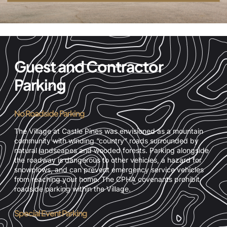
Guest and Contractor
Parking
No Roadside Parking
The Village at Castle Pines was envisioned as a mountain
community with winding “country” roads surrounded by
natural landscapes and wooded forests. Parking alongside
the roadway is dangerous to other vehicles, a hazard for
snowplows, and can prevent emergency service vehicles
from reaching your home. The CPHA covenants prohibit
roadside parking within the Village.
Special Event Parking