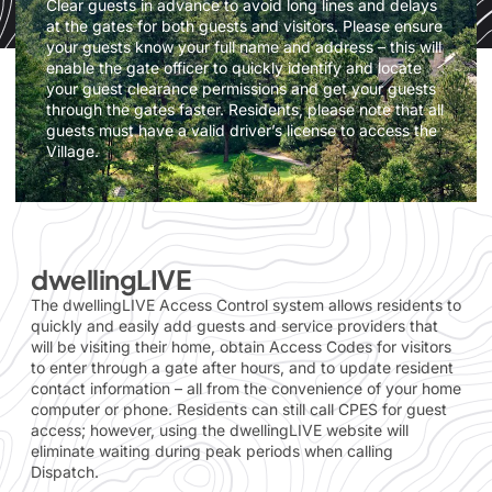
Clear guests in advance to avoid long lines and delays
at the gates for both guests and visitors. Please ensure
your guests know your full name and address – this will
enable the gate officer to quickly identify and locate
your guest clearance permissions and get your guests
through the gates faster. Residents, please note that all
guests must have a valid driver’s license to access the
Village.
dwellingLIVE
The dwellingLIVE Access Control system allows residents to
quickly and easily add guests and service providers that
will be visiting their home, obtain Access Codes for visitors
to enter through a gate after hours, and to update resident
contact information – all from the convenience of your home
computer or phone. Residents can still call CPES for guest
access; however, using the dwellingLIVE website will
eliminate waiting during peak periods when calling
Dispatch.