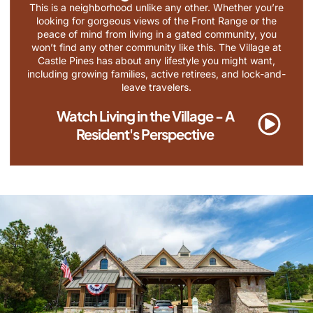
This is a neighborhood unlike any other. Whether you’re
looking for gorgeous views of the Front Range or the
peace of mind from living in a gated community, you
won’t find any other community like this. The Village at
Castle Pines has about any lifestyle you might want,
including growing families, active retirees, and lock-and-
leave travelers.
Watch Living in the Village - A
Resident's Perspective