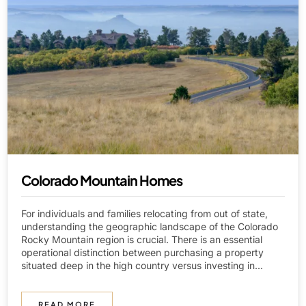
Colorado Mountain Homes
For individuals and families relocating from out of state,
understanding the geographic landscape of the Colorado
Rocky Mountain region is crucial. There is an essential
operational distinction between purchasing a property
situated deep in the high country versus investing in...
READ MORE