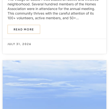
neighborhood. Several hundred members of the Homes
Association were in attendance for the annual meeting.
This community thrives with the careful attention of its
100+ volunteers, active members, and 50+...
READ MORE
JULY 31, 2026