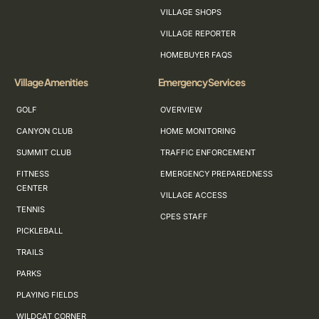
VILLAGE SHOPS
VILLAGE REPORTER
HOMEBUYER FAQS
Village Amenities
Emergency Services
GOLF
OVERVIEW
CANYON CLUB
HOME MONITORING
SUMMIT CLUB
TRAFFIC ENFORCEMENT
FITNESS
EMERGENCY PREPAREDNESS
CENTER
VILLAGE ACCESS
TENNIS
CPES STAFF
PICKLEBALL
TRAILS
PARKS
PLAYING FIELDS
WILDCAT CORNER