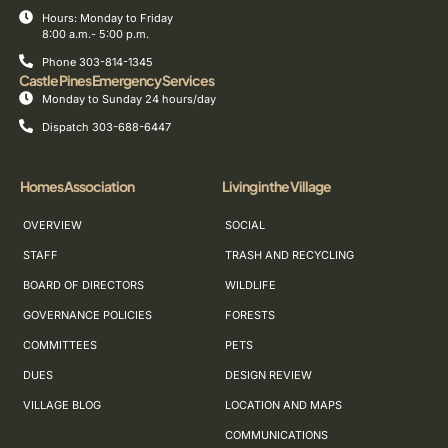
Hours: Monday to Friday
8:00 a.m.- 5:00 p.m.
Phone 303-814-1345
Castle Pines Emergency Services
Monday to Sunday 24 hours/day
Dispatch 303-688-6447
Homes Association
Living in the Village
OVERVIEW
SOCIAL
STAFF
TRASH AND RECYCLING
BOARD OF DIRECTORS
WILDLIFE
GOVERNANCE POLICIES
FORESTS
COMMITTEES
PETS
DUES
DESIGN REVIEW
VILLAGE BLOG
LOCATION AND MAPS
COMMUNICATIONS