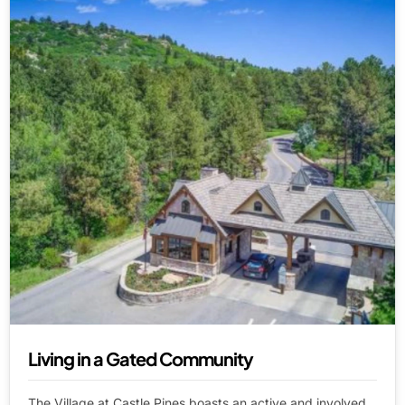
Living in a Gated Community
The Village at Castle Pines boasts an active and involved