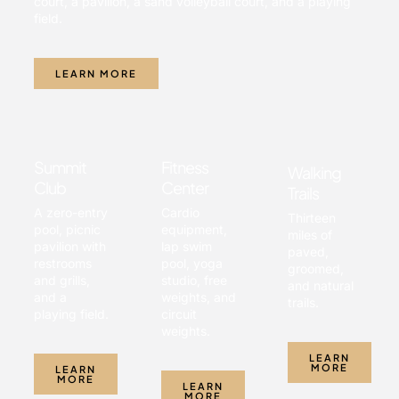
court, a pavilion, a sand volleyball court, and a playing
field.
LEARN MORE
Summit
Fitness
Walking
Club
Center
Trails
A zero-entry
Cardio
Thirteen
pool, picnic
equipment,
miles of
pavilion with
lap swim
paved,
restrooms
pool, yoga
groomed,
and grills,
studio, free
and natural
and a
weights, and
trails.
playing field.
circuit
weights.
LEARN
MORE
LEARN
MORE
LEARN
MORE