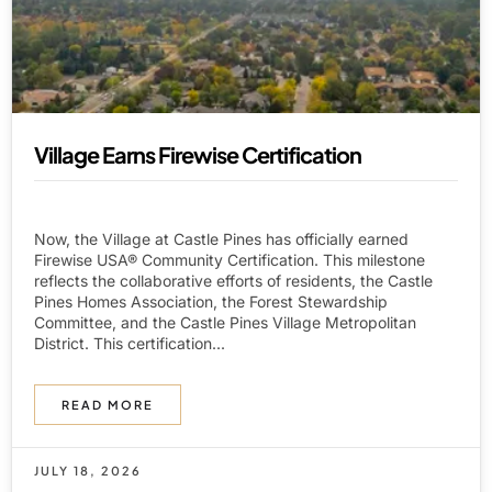
Village Earns Firewise Certification
Now, the Village at Castle Pines has officially earned
Firewise USA® Community Certification. This milestone
reflects the collaborative efforts of residents, the Castle
Pines Homes Association, the Forest Stewardship
Committee, and the Castle Pines Village Metropolitan
District. This certification...
READ MORE
JULY 18, 2026