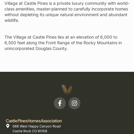
Village at Castle Pines is a private luxury community with world-
class amenities, master-planned to carefully incorporate homes
without depleting its unique natural environment and abundant
wildlife.
The Village at Castle Pines lies at an elevation of 6,000 to
6,500 feet along the Front Range of the Rocky Mountains in
unincorporated Douglas County.
Castle Pines Homes Association
688 West Happy Canyon Road
Castle Rock CO 80108