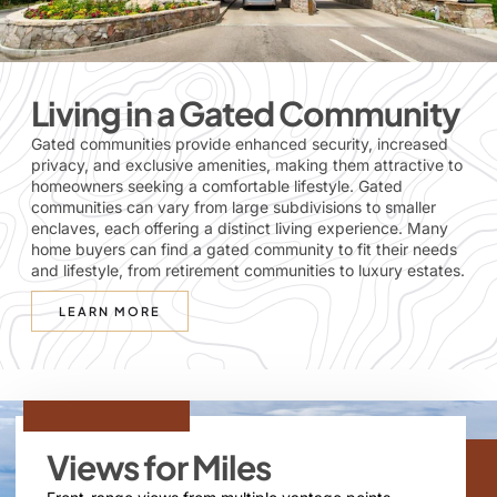
Living in a Gated Community
Gated communities provide enhanced security, increased
privacy, and exclusive amenities, making them attractive to
homeowners seeking a comfortable lifestyle. Gated
communities can vary from large subdivisions to smaller
enclaves, each offering a distinct living experience. Many
home buyers can find a gated community to fit their needs
and lifestyle, from retirement communities to luxury estates.
LEARN MORE
Views for Miles