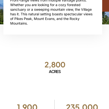
Front-range views from multiple vantage points.
Whether you are looking for a cozy forested
sanctuary or a sweeping mountain view, the Village
has it. This natural setting boasts spectacular views
of Pikes Peak, Mount Evans, and the Rocky
Mountains.
2,800
ACRES
1,900
235,000