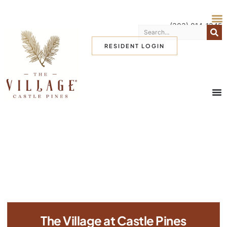
(303) 814-1345
RESIDENT LOGIN
The Village at Castle Pines