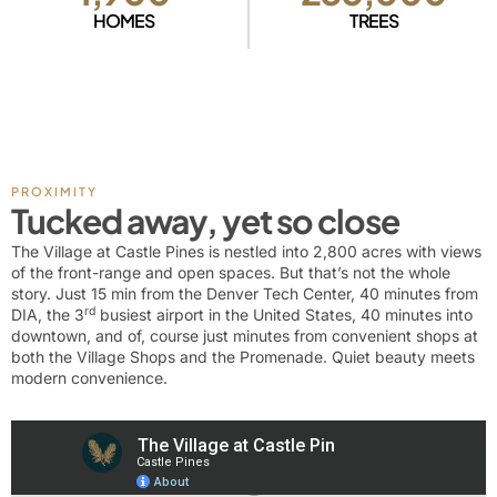
HOMES
TREES
PROXIMITY
Tucked away, yet so close
The Village at Castle Pines is nestled into 2,800 acres with views
of the front-range and open spaces. But that’s not the whole
story. Just 15 min from the Denver Tech Center, 40 minutes from
rd
DIA, the 3
busiest airport in the United States, 40 minutes into
downtown, and of, course just minutes from convenient shops at
both the Village Shops and the Promenade. Quiet beauty meets
modern convenience.