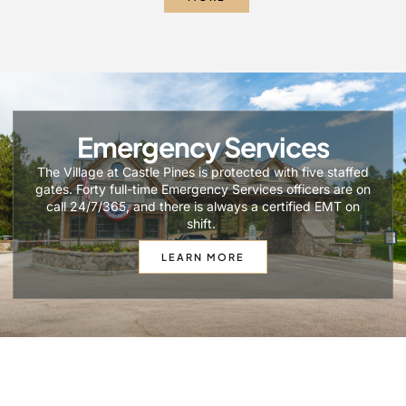
Emergency Services
The Village at Castle Pines is protected with five staffed
gates. Forty full-time Emergency Services officers are on
call 24/7/365, and there is always a certified EMT on
shift.
LEARN MORE