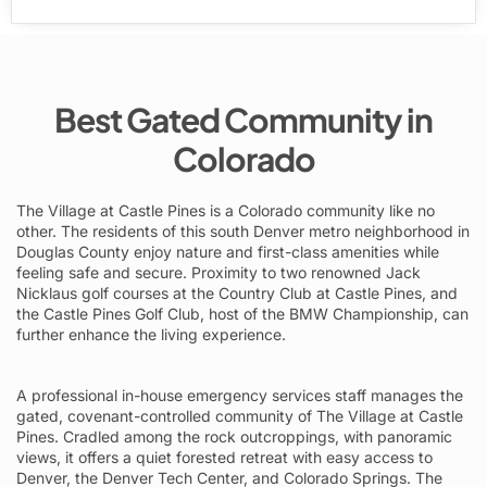
Best Gated Community in
Colorado
The Village at Castle Pines is a Colorado community like no
other. The residents of this south Denver metro neighborhood in
Douglas County enjoy nature and first-class amenities while
feeling safe and secure. Proximity to two renowned Jack
Nicklaus golf courses at the Country Club at Castle Pines, and
the Castle Pines Golf Club, host of the BMW Championship, can
further enhance the living experience.
A professional in-house emergency services staff manages the
gated, covenant-controlled community of The Village at Castle
Pines. Cradled among the rock outcroppings, with panoramic
views, it offers a quiet forested retreat with easy access to
Denver, the Denver Tech Center, and Colorado Springs. The