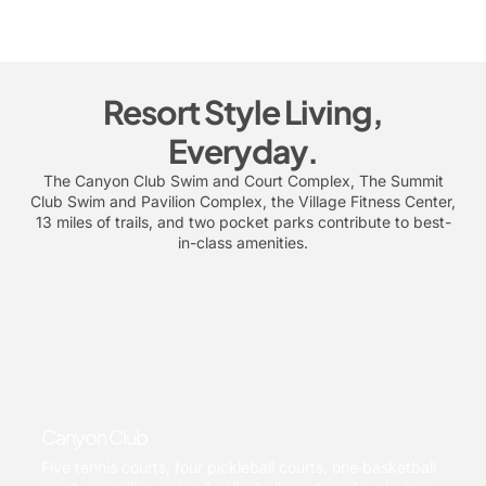
Resort Style Living,
Everyday.
The Canyon Club Swim and Court Complex, The Summit
Club Swim and Pavilion Complex, the Village Fitness Center,
13 miles of trails, and two pocket parks contribute to best-
in-class amenities.
Canyon Club
Five tennis courts, four pickleball courts, one basketball