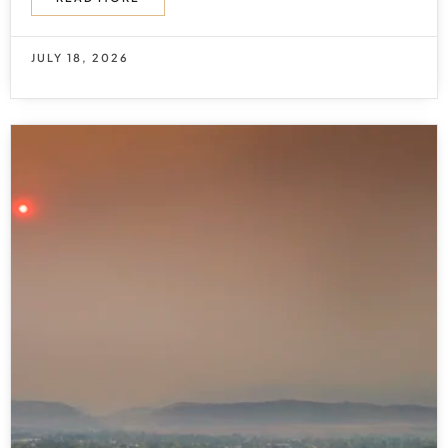
JULY 18, 2026