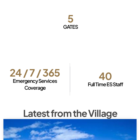
5
GATES
24 / 7 / 365
40
Emergency Services
Full Time ES Staff
Coverage
Latest from the Village