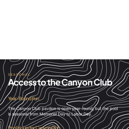
Playing Fields
A 60-yard playing field, sand volleyball court, and
playground area with ample picnic areas. This field is
where our community holds events like movies and
music in the park or Fourth of July barbecue.
SEASONAL
Access to the Canyon Club
Year-Round Fun
The Canyon Club pavilion is open year-round, but the pool
is seasonal from Memorial Day to Labor Day.
Pool Hours for Canyon Club