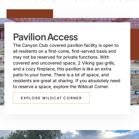
Pavilion Access
The Canyon Club covered pavilion facility is open to
all residents on a first-come, first-served basis and
may not be reserved for private functions. With
covered and uncovered space, 2 Viking gas grills,
and a cozy fireplace, this pavilion is like an extra
patio to your home. There is a lot of space, and
residents are great at sharing. If you absolutely need
to reserve a space, explore the Wildcat Corner.
EXPLORE WILDCAT CORNER