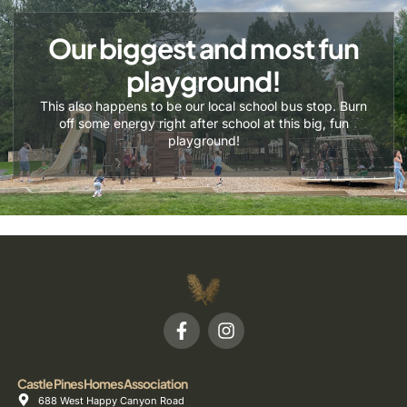
Our biggest and most fun
playground!
This also happens to be our local school bus stop. Burn
off some energy right after school at this big, fun
playground!
Castle Pines Homes Association
688 West Happy Canyon Road