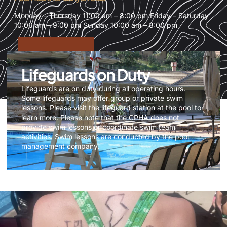
Monday – Thursday 11:00 am – 8:00 pm Friday – Saturday
10:00 am – 9:00 pm Sunday 10:00 am – 8:00 pm
Lifeguards on Duty
Lifeguards are on duty during all operating hours.
Some lifeguards may offer group or private swim
lessons. Please visit the lifeguard station at the pool to
learn more. Please note that the CPHA does not
provide swim lessons or coordinate swim team
activities. Swim lessons are conducted by the pool
management company.