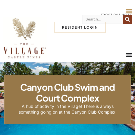
(303) 814-1345
RESIDENT LOGIN
Canyon Club Swim and
Court Complex
A hub of activity in the Village! There is always
something going on at the Canyon Club Complex.