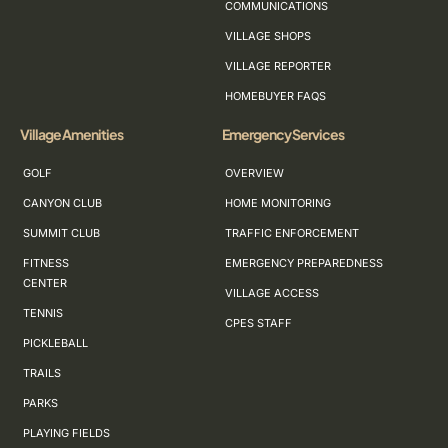
COMMUNICATIONS
VILLAGE SHOPS
VILLAGE REPORTER
HOMEBUYER FAQS
Village Amenities
Emergency Services
GOLF
OVERVIEW
CANYON CLUB
HOME MONITORING
SUMMIT CLUB
TRAFFIC ENFORCEMENT
FITNESS
EMERGENCY PREPAREDNESS
CENTER
VILLAGE ACCESS
TENNIS
CPES STAFF
PICKLEBALL
TRAILS
PARKS
PLAYING FIELDS