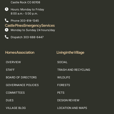
Castle Rock CO 80108
Hours: Monday to Friday
8:00 a.m.- 5:00 p.m.
Phone 303-814-1345
Castle Pines Emergency Services
Monday to Sunday 24 hours/day
Dispatch 303-688-6447
Homes Association
Living in the Village
OVERVIEW
SOCIAL
STAFF
TRASH AND RECYCLING
BOARD OF DIRECTORS
WILDLIFE
GOVERNANCE POLICIES
FORESTS
COMMITTEES
PETS
DUES
DESIGN REVIEW
VILLAGE BLOG
LOCATION AND MAPS