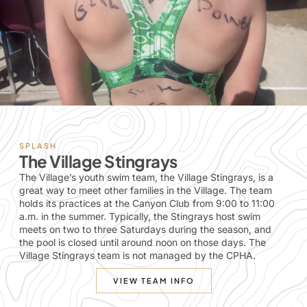
SPLASH
The Village Stingrays
The Village’s youth swim team, the Village Stingrays, is a
great way to meet other families in the Village. The team
holds its practices at the Canyon Club from 9:00 to 11:00
a.m. in the summer. Typically, the Stingrays host swim
meets on two to three Saturdays during the season, and
the pool is closed until around noon on those days. The
Village Stingrays team is not managed by the CPHA.
VIEW TEAM INFO