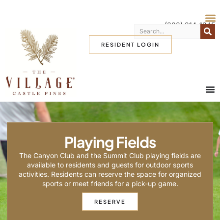
(303) 814-1345
RESIDENT LOGIN
Playing Fields
The Canyon Club and the Summit Club playing fields are
available to residents and guests for outdoor sports
activities. Residents can reserve the space for organized
sports or meet friends for a pick-up game.
RESERVE