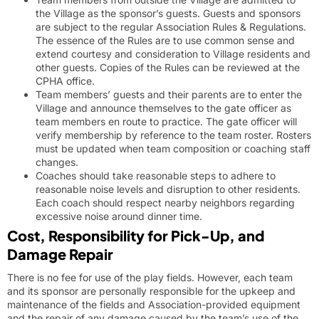
the Village as the sponsor’s guests. Guests and sponsors
are subject to the regular Association Rules & Regulations.
The essence of the Rules are to use common sense and
extend courtesy and consideration to Village residents and
other guests. Copies of the Rules can be reviewed at the
CPHA office.
Team members’ guests and their parents are to enter the
Village and announce themselves to the gate officer as
team members en route to practice. The gate officer will
verify membership by reference to the team roster. Rosters
must be updated when team composition or coaching staff
changes.
Coaches should take reasonable steps to adhere to
reasonable noise levels and disruption to other residents.
Each coach should respect nearby neighbors regarding
excessive noise around dinner time.
Cost, Responsibility for Pick-Up, and
Damage Repair
There is no fee for use of the play fields. However, each team
and its sponsor are personally responsible for the upkeep and
maintenance of the fields and Association-provided equipment
and the repair of any damage caused by the team’s use of the