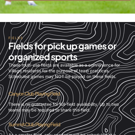
FIELDS
Fields for pick up games or
organized sports
These multi-use fields are available as a convenience for
Village residents for the purpose of team practices.
Scheduled games may NOT be played on these fields.
Canyon Club Playing Field
There is no guarantee for full-field availability. Up to two
teams may be required to share this field.
Summit Club Playing Field
As a smaller field, only one team will be scheduled at a