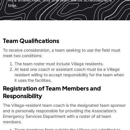
time.
Team Qualifications
To receive consideration, a team seeking to use the field must
meet two conditions:
The team roster must include Village residents.
At least one coach or assistant coach must be a Village
resident willing to accept responsibility for the team when
it uses the facilities.
Registration of Team Members and
Responsibility
The Village-resident team coach is the designated team sponsor
and is personally responsible for providing the Association’s
Emergency Services Department with a roster of all team
members.
Team members from outside the Village are admitted to