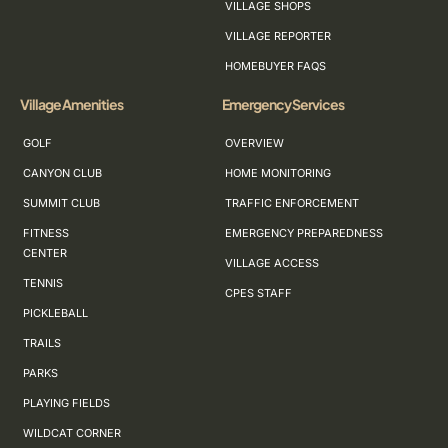
VILLAGE SHOPS
VILLAGE REPORTER
HOMEBUYER FAQS
Village Amenities
Emergency Services
GOLF
OVERVIEW
CANYON CLUB
HOME MONITORING
SUMMIT CLUB
TRAFFIC ENFORCEMENT
FITNESS
EMERGENCY PREPAREDNESS
CENTER
VILLAGE ACCESS
TENNIS
CPES STAFF
PICKLEBALL
TRAILS
PARKS
PLAYING FIELDS
WILDCAT CORNER