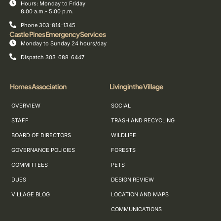
Hours: Monday to Friday
8:00 a.m.- 5:00 p.m.
Phone 303-814-1345
Castle Pines Emergency Services
Monday to Sunday 24 hours/day
Dispatch 303-688-6447
Homes Association
Living in the Village
OVERVIEW
SOCIAL
STAFF
TRASH AND RECYCLING
BOARD OF DIRECTORS
WILDLIFE
GOVERNANCE POLICIES
FORESTS
COMMITTEES
PETS
DUES
DESIGN REVIEW
VILLAGE BLOG
LOCATION AND MAPS
COMMUNICATIONS