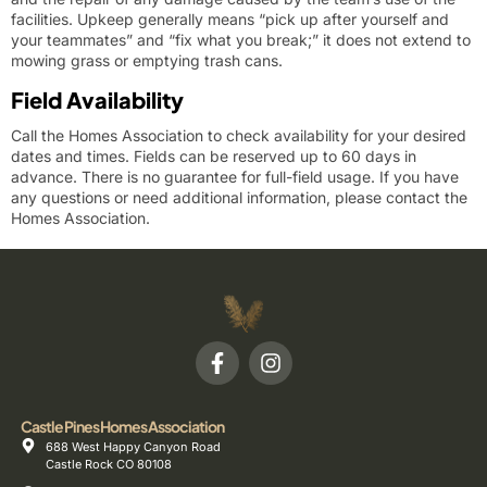
facilities. Upkeep generally means “pick up after yourself and
your teammates” and “fix what you break;” it does not extend to
mowing grass or emptying trash cans.
Field Availability
Call the Homes Association to check availability for your desired
dates and times. Fields can be reserved up to 60 days in
advance. There is no guarantee for full-field usage.
If you have
any questions or need additional information, please contact the
Homes Association.
Castle Pines Homes Association
688 West Happy Canyon Road
Castle Rock CO 80108