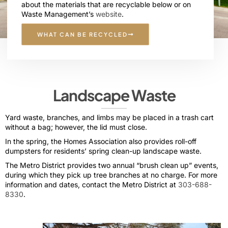
about the materials that are recyclable below or on
Waste Management’s
website
.
WHAT CAN BE RECYCLED
Landscape Waste
Yard waste, branches, and limbs may be placed in a trash cart
without a bag; however, the lid must close.
In the spring, the Homes Association also provides roll-off
dumpsters for residents’ spring clean-up landscape waste.
The Metro District provides two annual “brush clean up” events,
during which they pick up tree branches at no charge. For more
information and dates, contact the Metro District at
303-688-
8330
.