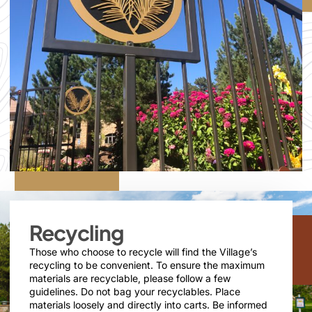
Recycling
Those who choose to recycle will find the Village’s
recycling to be convenient. To ensure the maximum
materials are recyclable, please follow a few
guidelines. Do not bag your recyclables. Place
materials loosely and directly into carts. Be informed