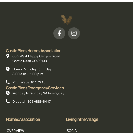
Castle Pines Homes Association
688 West Happy Canyon Road
Castle Rock CO 80108
Hours: Monday to Friday
8:00 a.m.- 5:00 p.m.
Phone 303-814-1345
Castle Pines Emergency Services
Monday to Sunday 24 hours/day
Dispatch 303-688-6447
Homes Association
Living in the Village
OVERVIEW
SOCIAL