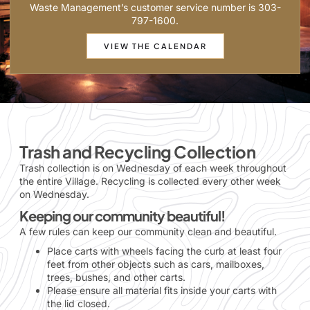
Waste Management’s customer service number is 303-
797-1600.
VIEW THE CALENDAR
Trash and Recycling Collection
Trash collection is on Wednesday of each week throughout
the entire Village. Recycling is collected every other week
on Wednesday.
Keeping our community beautiful!
A few rules can keep our community clean and beautiful.
Place carts with wheels facing the curb at least four
feet from other objects such as cars, mailboxes,
trees, bushes, and other carts.
Please ensure all material fits inside your carts with
the lid closed.