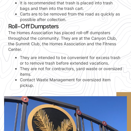
It is recommended that trash is placed into trash
bags and then into the trash cart.
Carts are to be removed from the road as quickly as
possible after collection.
Roll-Off Dumpsters
The Homes Association has placed roll-off dumpsters
throughout the community. They are at the Canyon Club,
the Summit Club, the Homes Association and the Fitness
Center.
They are intended to be convenient for excess trash
or to remove trash before extended vacations.
They are not for contractors, yard waste or oversized
items.
Contact Waste Management for oversized item
pickup.