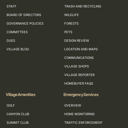
STAFF
TRASH AND RECYCLING
BOARD OF DIRECTORS
WILDLIFE
GOVERNANCE POLICIES
FORESTS
COMMITTEES
PETS
DUES
DESIGN REVIEW
VILLAGE BLOG
LOCATION AND MAPS
COMMUNICATIONS
VILLAGE SHOPS
VILLAGE REPORTER
HOMEBUYER FAQS
Village Amenities
Emergency Services
GOLF
OVERVIEW
CANYON CLUB
HOME MONITORING
SUMMIT CLUB
TRAFFIC ENFORCEMENT