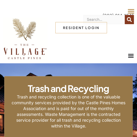
(303) 814-1345
RESIDENT LOGIN
Trash and Recycling
Trash and recycling collection is one of the valuable
community services provided by the Castle Pines Homes
Association and is paid for out of the monthly
assessments. Waste Management is the contracted
service provider for all trash and recycling collection
within the Village.