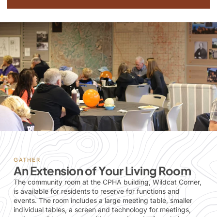
GATHER
An Extension of Your Living Room
The community room at the CPHA building, Wildcat Corner,
is available for residents to reserve for functions and
events. The room includes a large meeting table, smaller
individual tables, a screen and technology for meetings,