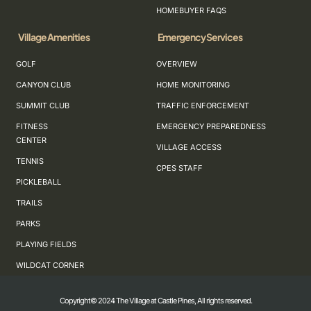
HOMEBUYER FAQS
Village Amenities
Emergency Services
GOLF
OVERVIEW
CANYON CLUB
HOME MONITORING
SUMMIT CLUB
TRAFFIC ENFORCEMENT
FITNESS
EMERGENCY PREPAREDNESS
CENTER
VILLAGE ACCESS
TENNIS
CPES STAFF
PICKLEBALL
TRAILS
PARKS
PLAYING FIELDS
WILDCAT CORNER
Copyright© 2024 The Village at Castle Pines, All rights reserved.