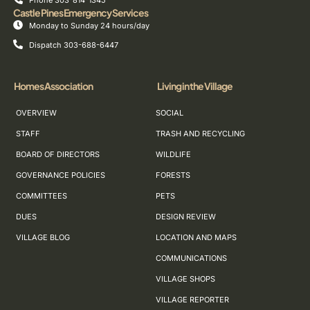
Phone 303-814-1345
Castle Pines Emergency Services
Monday to Sunday 24 hours/day
Dispatch 303-688-6447
Homes Association
Living in the Village
OVERVIEW
SOCIAL
STAFF
TRASH AND RECYCLING
BOARD OF DIRECTORS
WILDLIFE
GOVERNANCE POLICIES
FORESTS
COMMITTEES
PETS
DUES
DESIGN REVIEW
VILLAGE BLOG
LOCATION AND MAPS
COMMUNICATIONS
VILLAGE SHOPS
VILLAGE REPORTER