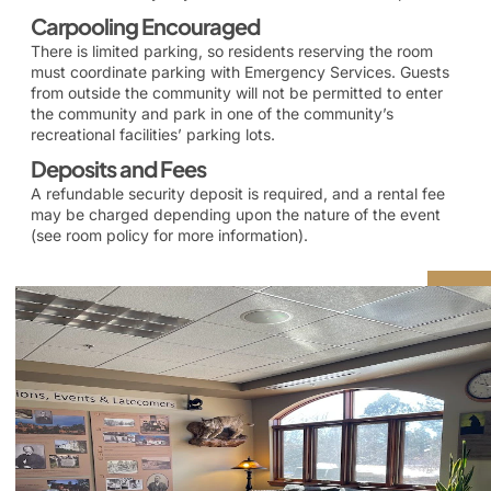
Carpooling Encouraged
There is limited parking, so residents reserving the room
must coordinate parking with Emergency Services. Guests
from outside the community will not be permitted to enter
the community and park in one of the community’s
recreational facilities’ parking lots.
Deposits and Fees
A refundable security deposit is required, and a rental fee
may be charged depending upon the nature of the event
(see room policy for more information).