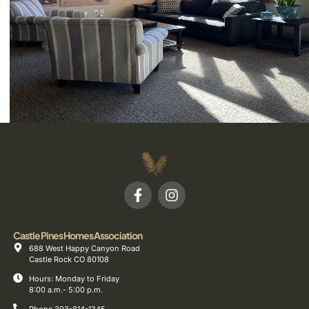
Castle Pines Homes Association
688 West Happy Canyon Road
Castle Rock CO 80108
Hours: Monday to Friday
8:00 a.m.- 5:00 p.m.