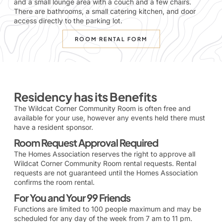
and a small lounge area with a couch and a few chairs.
There are bathrooms, a small catering kitchen, and door
access directly to the parking lot.
ROOM RENTAL FORM
Residency has its Benefits
The Wildcat Corner Community Room is often free and
available for your use, however any events held there must
have a resident sponsor.
Room Request Approval Required
The Homes Association reserves the right to approve all
Wildcat Corner Community Room rental requests. Rental
requests are not guaranteed until the Homes Association
confirms the room rental.
For You and Your 99 Friends
Functions are limited to 100 people maximum and may be
scheduled for any day of the week from 7 am to 11 pm.