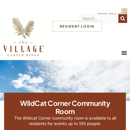
(303) 814-1345
RESIDENT LOGIN
WildCat Corner Community
Room
The Wildcat Corner community room is available to all
residents for events up to 100 people.