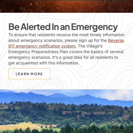
Be Alerted In an Emergency
To ensure that residents receive the most timely information
about emergency scenarios, please sign up for the
Reverse
911 emergency notification system
.
The Village’s
Emergency Preparedness Plan covers the basics of several
emergency scenarios. It’s a good idea for all residents to
get acquainted with this information.
LEARN MORE