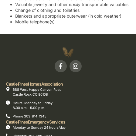
Valuable jewelry and other
easily
transportable valuables
Change of clothing and toiletries
Blankets and appropriate outerwear (in cold weather)
Mobile telephone(s)
Castle Pines Homes Association
688 West Happy Canyon Road
Castle Rock CO 80108
Hours: Monday to Friday
8:00 a.m.- 5:00 p.m.
Phone 303-814-1345
Castle Pines Emergency Services
Monday to Sunday 24 hours/day