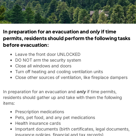
In preparation for an evacuation and
only
if time
permits, residents should perform the following tasks
before evacuation:
Leave the front door UNLOCKED
DO NOT arm the security system
Close all windows and doors
Turn off heating and cooling ventilation units
Close other sources of ventilation, like fireplace dampers
In preparation for an evacuation and
only
if time permits,
residents should gather up and take with them the following
items:
Prescription medications
Pets, pet food, and any pet medications
Health insurance cards
Important documents (birth certificates, legal documents,
insurance policies, financial and tax records)