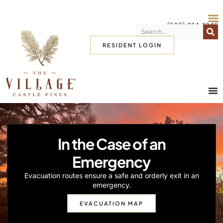
(303) 814-1345
RESIDENT LOGIN
In the Case of an
Emergency
Evacuation routes ensure a safe and orderly exit in an
emergency.
EVACUATION MAP