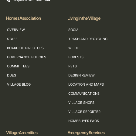
Dispatch 303-688-6447
Homes Association
Living in the Village
OVERVIEW
SOCIAL
STAFF
TRASH AND RECYCLING
BOARD OF DIRECTORS
WILDLIFE
GOVERNANCE POLICIES
FORESTS
COMMITTEES
PETS
DUES
DESIGN REVIEW
VILLAGE BLOG
LOCATION AND MAPS
COMMUNICATIONS
VILLAGE SHOPS
VILLAGE REPORTER
HOMEBUYER FAQS
Village Amenities
Emergency Services