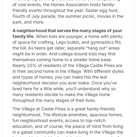
of cool events, the Homes Association hosts family-
friendly events throughout the year: Easter egg hunt,
Fourth of July parade, the summer picnic, movies in the
park, and more.
A neighborhood that serves the many stages of your
family life.
When kids are younger, a home with plenty
of space for crafting, Lego builds, and gymnastics fits
the bill. As teens get older, separate “hang out” areas
might be in order. And college-bound kids may find
themselves coming home to a smaller home base.
Nearly 20% of residents of the Village Castle Pines are
in their second home in the Village. With different styles
and types of homes, you can make this the last
neighborhood decision you ever make. Once you’ve
lived here for a little while, you’ll understand why so
many residents decide to make the Village home
throughout the many stages of their lives.
The Village at Castle Pines is a great family-friendly
neighborhood. The lifestyle amenities, spacious homes,
fun neighborhood events, access to top-notch
education, and of course, the peace of mind from living
in a gated community can make living in the Village the