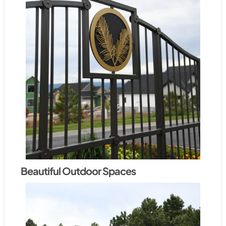
Beautiful Outdoor Spaces