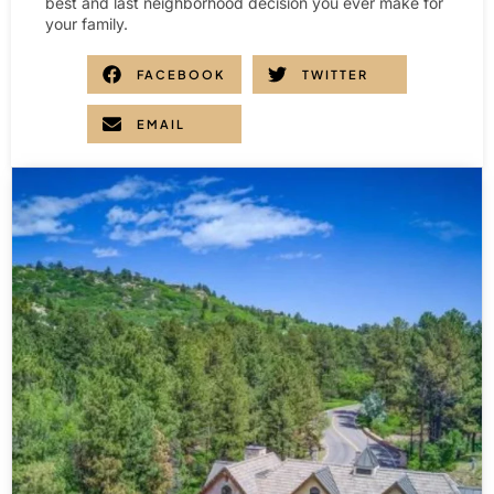
best and last neighborhood decision you ever make for
your family.
FACEBOOK
TWITTER
EMAIL