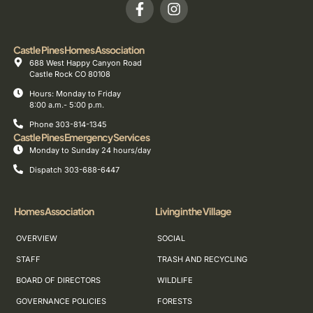
Castle Pines Homes Association
688 West Happy Canyon Road
Castle Rock CO 80108
Hours: Monday to Friday
8:00 a.m.- 5:00 p.m.
Phone 303-814-1345
Castle Pines Emergency Services
Monday to Sunday 24 hours/day
Dispatch 303-688-6447
Homes Association
Living in the Village
OVERVIEW
SOCIAL
STAFF
TRASH AND RECYCLING
BOARD OF DIRECTORS
WILDLIFE
GOVERNANCE POLICIES
FORESTS