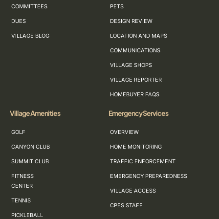
COMMITTEES
PETS
DUES
DESIGN REVIEW
VILLAGE BLOG
LOCATION AND MAPS
COMMUNICATIONS
VILLAGE SHOPS
VILLAGE REPORTER
HOMEBUYER FAQS
Village Amenities
Emergency Services
GOLF
OVERVIEW
CANYON CLUB
HOME MONITORING
SUMMIT CLUB
TRAFFIC ENFORCEMENT
FITNESS
EMERGENCY PREPAREDNESS
CENTER
VILLAGE ACCESS
TENNIS
CPES STAFF
PICKLEBALL