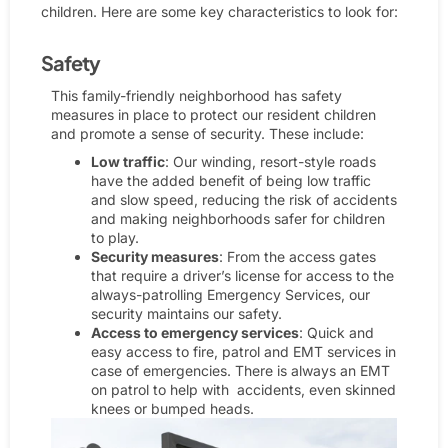
children. Here are some key characteristics to look for:
Safety​
This family-friendly neighborhood has safety
measures in place to protect our resident children
and promote a sense of security. These include:
Low traffic
: Our winding, resort-style roads
have the added benefit of being low traffic
and slow speed, reducing the risk of accidents
and making neighborhoods safer for children
to play.
Security measures
: From the access gates
that require a driver’s license for access to the
always-patrolling Emergency Services, our
security maintains our safety.
Access to emergency services
: Quick and
easy access to fire, patrol and EMT services in
case of emergencies. There is always an EMT
on patrol to help with accidents, even skinned
knees or bumped heads.