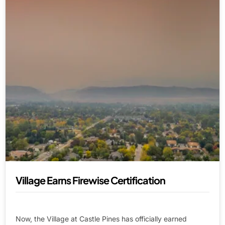
Village Earns Firewise Certification
Now, the Village at Castle Pines has officially earned