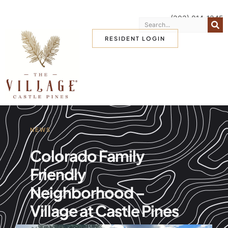
(303) 814-1345
RESIDENT LOGIN
NEWS
Colorado Family
Friendly
Neighborhood –
Village at Castle Pines