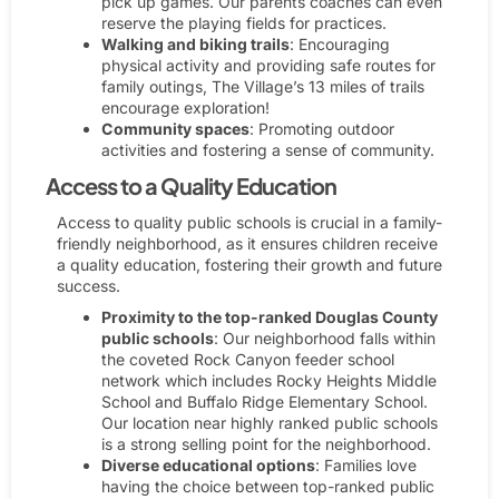
pick up games. Our parents coaches can even
reserve the playing fields for practices.
Walking and biking trails
: Encouraging
physical activity and providing safe routes for
family outings, The Village’s 13 miles of trails
encourage exploration!
Community spaces
: Promoting outdoor
activities and fostering a sense of community.
Access to a Quality Education
Access to quality public schools is crucial in a family-
friendly neighborhood, as it ensures children receive
a quality education, fostering their growth and future
success.
Proximity to the top-ranked Douglas County
public schools
: Our neighborhood falls within
the coveted Rock Canyon feeder school
network which includes Rocky Heights Middle
School and Buffalo Ridge Elementary School.
Our location near highly ranked public schools
is a strong selling point for the neighborhood.
Diverse educational options
: Families love
having the choice between top-ranked public