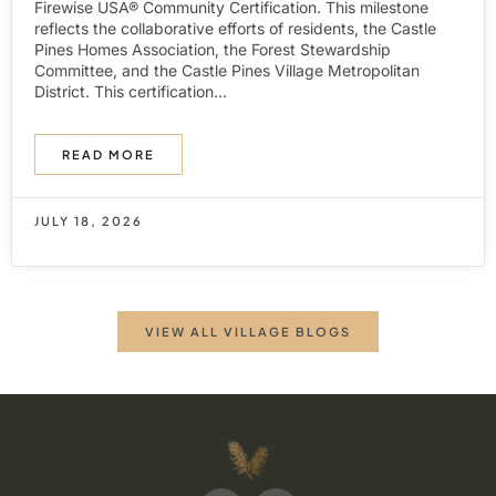
Firewise USA® Community Certification. This milestone
reflects the collaborative efforts of residents, the Castle
Pines Homes Association, the Forest Stewardship
Committee, and the Castle Pines Village Metropolitan
District. This certification...
READ MORE
JULY 18, 2026
VIEW ALL VILLAGE BLOGS