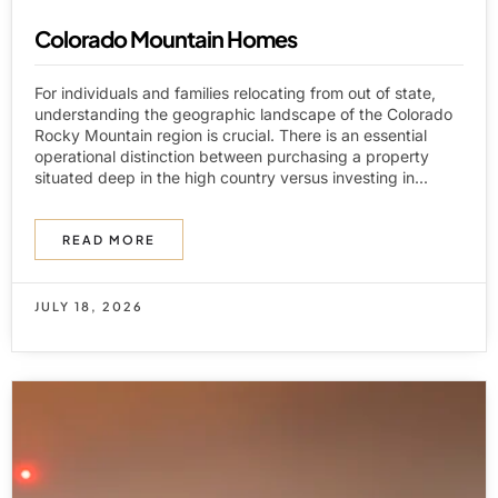
Colorado Mountain Homes
For individuals and families relocating from out of state,
understanding the geographic landscape of the Colorado
Rocky Mountain region is crucial. There is an essential
operational distinction between purchasing a property
situated deep in the high country versus investing in...
READ MORE
JULY 18, 2026