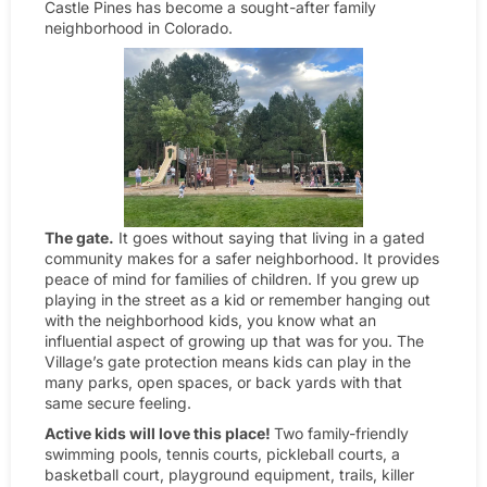
Castle Pines has become a sought-after family
neighborhood in Colorado.
The gate.
It goes without saying that living in a gated
community makes for a safer neighborhood. It provides
peace of mind for families of children. If you grew up
playing in the street as a kid or remember hanging out
with the neighborhood kids, you know what an
influential aspect of growing up that was for you. The
Village’s gate protection means kids can play in the
many parks, open spaces, or back yards with that
same secure feeling.
Active kids will love this place!
Two family-friendly
swimming pools, tennis courts, pickleball courts, a
basketball court, playground equipment, trails, killer