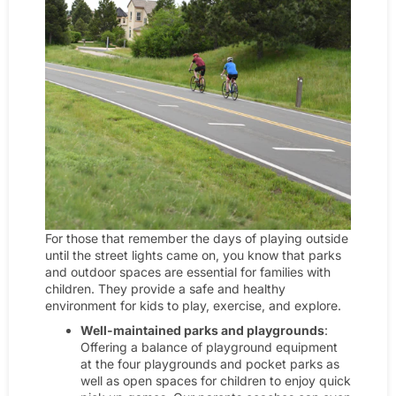
For those that remember the days of playing outside
until the street lights came on, you know that parks
and outdoor spaces are essential for families with
children. They provide a safe and healthy
environment for kids to play, exercise, and explore.
Well-maintained parks and playgrounds
:
Offering a balance of playground equipment
at the four playgrounds and pocket parks as
well as open spaces for children to enjoy quick