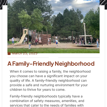
March 25, 2025
A Family-Friendly Neighborhood
When it comes to raising a family, the neighborhood
you choose can have a significant impact on your
quality of life. A family-friendly neighborhood can
provide a safe and nurturing environment for your
children to thrive for years to come.
Family-friendly neighborhoods typically have a
combination of safety measures, amenities, and
services that cater to the needs of families with