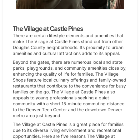
People watching the elk bugling at Cherokee Ranch.
The Village at Castle Pines
There are certain lifestyle elements and amenities that
make The Village at Castle Pines stand out from other
Douglas County neighborhoods. Its proximity to urban
amenities and cultural attractions adds to its appeal.
Beyond the gates, there are numerous local and state
parks, playgrounds, and community amenities close by,
enhancing the quality of life for families. The VIllage
Shops feature local culinary offerings and family-owned
restaurants that contribute to the convenience for busy
families on the go. The Village at Castle Pines also
appeals to young professionals seeking a quiet
community with a short 15-minute commuting distance
to the Denver Tech Center and the downtown Denver
metro area just beyond.
The Village at Castle Pines is a great place for families
due to its diverse living environment and recreational
opportunities. Here are five reasons The Village at