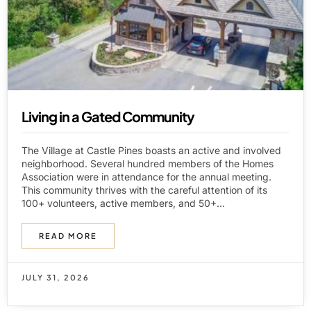
Living in a Gated Community
The Village at Castle Pines boasts an active and involved
neighborhood. Several hundred members of the Homes
Association were in attendance for the annual meeting.
This community thrives with the careful attention of its
100+ volunteers, active members, and 50+...
READ MORE
JULY 31, 2026