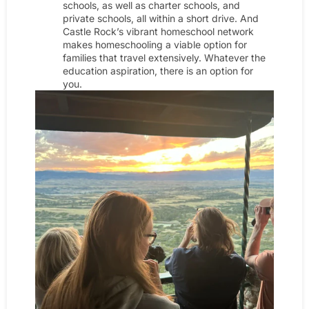
schools, as well as charter schools, and
private schools, all within a short drive. And
Castle Rock’s vibrant homeschool network
makes homeschooling a viable option for
families that travel extensively. Whatever the
education aspiration, there is an option for
you.