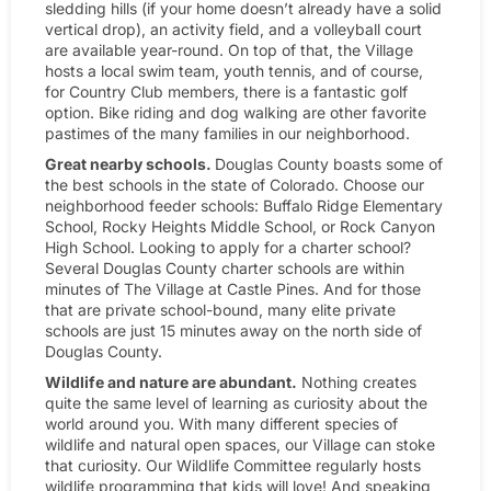
sledding hills (if your home doesn’t already have a solid
vertical drop), an activity field, and a volleyball court
are available year-round. On top of that, the Village
hosts a local swim team, youth tennis, and of course,
for Country Club members, there is a fantastic golf
option. Bike riding and dog walking are other favorite
pastimes of the many families in our neighborhood.
Great nearby schools.
Douglas County boasts some of
the best schools in the state of Colorado. Choose our
neighborhood feeder schools: Buffalo Ridge Elementary
School, Rocky Heights Middle School, or Rock Canyon
High School. Looking to apply for a charter school?
Several Douglas County charter schools are within
minutes of The Village at Castle Pines. And for those
that are private school-bound, many elite private
schools are just 15 minutes away on the north side of
Douglas County.
Wildlife and nature are abundant.
Nothing creates
quite the same level of learning as curiosity about the
world around you. With many different species of
wildlife and natural open spaces, our Village can stoke
that curiosity. Our Wildlife Committee regularly hosts
wildlife programming that kids will love! And speaking