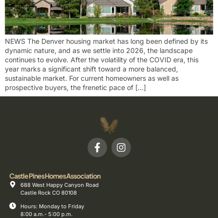
NEWS The Denver housing market has long been defined by its
dynamic nature, and as we settle into 2026, the landscape
continues to evolve. After the volatility of the COVID era, this
year marks a significant shift toward a more balanced,
sustainable market. For current homeowners as well as
prospective buyers, the frenetic pace of […]
Castle Pines Homes Association
688 West Happy Canyon Road
Castle Rock CO 80108
Hours: Monday to Friday
8:00 a.m.- 5:00 p.m.