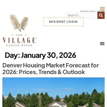
(303) 814-1345
RESIDENT LOGIN
Day:
January 30, 2026
Denver Housing Market Forecast for
2026: Prices, Trends & Outlook