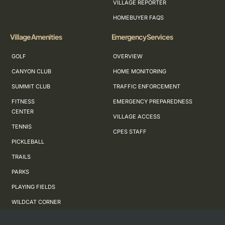
VILLAGE REPORTER
HOMEBUYER FAQS
Village Amenities
Emergency Services
GOLF
OVERVIEW
CANYON CLUB
HOME MONITORING
SUMMIT CLUB
TRAFFIC ENFORCEMENT
FITNESS
EMERGENCY PREPAREDNESS
CENTER
VILLAGE ACCESS
TENNIS
CPES STAFF
PICKLEBALL
TRAILS
PARKS
PLAYING FIELDS
WILDCAT CORNER