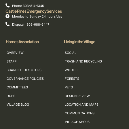
Phone 303-814-1345
Castle Pines Emergency Services
Monday to Sunday 24 hours/day
Dispatch 303-688-6447
Homes Association
Living in the Village
OVERVIEW
SOCIAL
STAFF
TRASH AND RECYCLING
BOARD OF DIRECTORS
WILDLIFE
GOVERNANCE POLICIES
FORESTS
COMMITTEES
PETS
DUES
DESIGN REVIEW
VILLAGE BLOG
LOCATION AND MAPS
COMMUNICATIONS
VILLAGE SHOPS