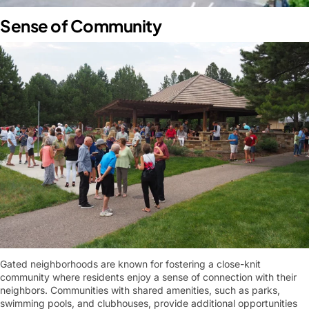
Sense of Community
Gated neighborhoods are known for fostering a close-knit
community where residents enjoy a sense of connection with their
neighbors. Communities with shared amenities, such as parks,
swimming pools, and clubhouses, provide additional opportunities