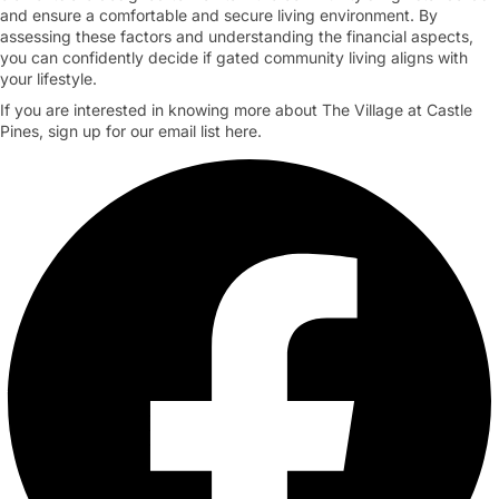
and ensure a comfortable and secure living environment. By
assessing these factors and understanding the financial aspects,
you can confidently decide if gated community living aligns with
your lifestyle.
If you are interested in knowing more about The Village at Castle
Pines, sign up for our email list
here.