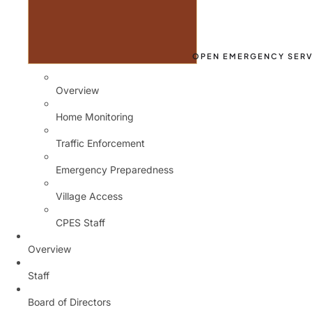
OPEN EMERGENCY SERV
Overview
Home Monitoring
Traffic Enforcement
Emergency Preparedness
Village Access
CPES Staff
Overview
Staff
Board of Directors