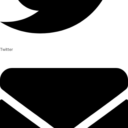
Twitter