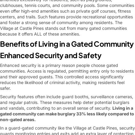
clubhouses, tennis courts, and community pools. Some communities
even offer high-end amenities such as private golf courses, fitness
centers, and trails. Such features provide recreational opportunities
and foster a strong sense of community among residents. The
Village at Castle Pines stands out from many gated communities
because it offers ALL of these amenities.
Benefits of Living in a Gated Community
Enhanced Security and Safety
Enhanced security is a primary reason people choose gated
communities. Access is regulated, permitting entry only to residents
and their approved guests. This controlled access significantly
reduces the likelihood of criminal activity, making residents feel
safer.
Security features often include guard booths, surveillance cameras,
and regular patrols. These measures help deter potential burglars
and vandals, contributing to an overall sense of security.
Living in a
gated community can make burglary 33% less likely compared to
non-gated areas.
In a guard-gated community like the Village at Castle Pines, security
guards monitoring entries and exits add an extra layer of protection