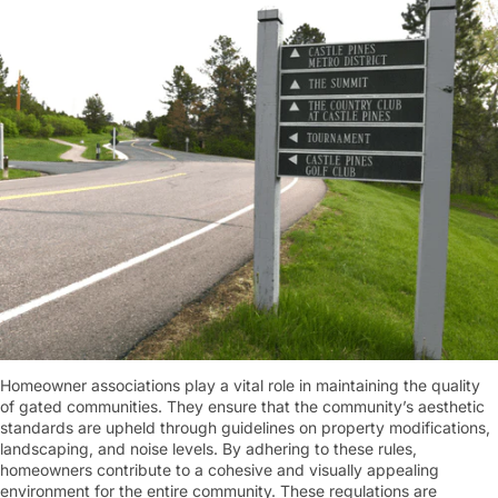
Homeowner associations play a vital role in maintaining the quality
of gated communities. They ensure that the community’s aesthetic
standards are upheld through guidelines on property modifications,
landscaping, and noise levels. By adhering to these rules,
homeowners contribute to a cohesive and visually appealing
environment for the entire community. These regulations are