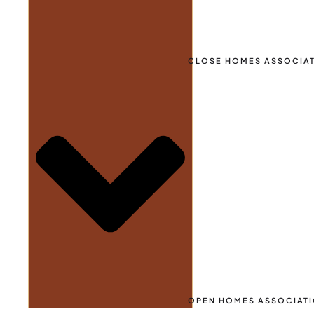
CLOSE HOMES ASSOCIA
OPEN HOMES ASSOCIAT