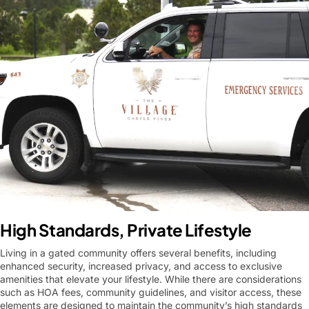
High Standards, Private Lifestyle
Living in a gated community offers several benefits, including
enhanced security, increased privacy, and access to exclusive
amenities that elevate your lifestyle. While there are considerations
such as HOA fees, community guidelines, and visitor access, these
elements are designed to maintain the community’s high standards