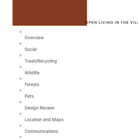
OPEN LIVING IN THE VI
Overview
Social
Trash/Recycling
Wildlife
Forests
Pets
Design Review
Location and Maps
Communications