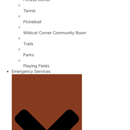
Tennis
Pickleball
Wildcat Corner Community Room
Trails
Parks
Playing Fields
Emergency Services