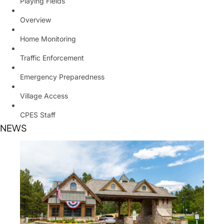
Playing Fields
Overview
Home Monitoring
Traffic Enforcement
Emergency Preparedness
Village Access
CPES Staff
NEWS