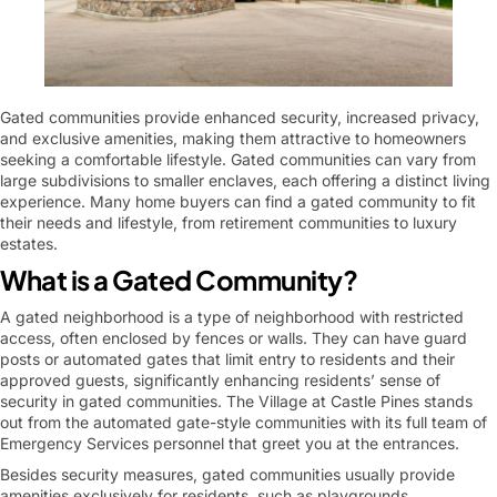
Gated communities provide enhanced security, increased privacy,
and exclusive amenities, making them attractive to homeowners
seeking a comfortable lifestyle. Gated communities can vary from
large subdivisions to smaller enclaves, each offering a distinct living
experience. Many home buyers can find a gated community to fit
their needs and lifestyle, from retirement communities to luxury
estates.
What is a Gated Community?
A gated neighborhood is a type of neighborhood with restricted
access, often enclosed by fences or walls. They can have guard
posts or automated gates that limit entry to residents and their
approved guests, significantly enhancing residents’ sense of
security in gated communities. The Village at Castle Pines stands
out from the automated gate-style communities with its full team of
Emergency Services personnel that greet you at the entrances.
Besides security measures, gated communities usually provide
amenities exclusively for residents, such as playgrounds,