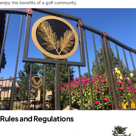
enjoy the benefits of a golf community
.
Rules and Regulations