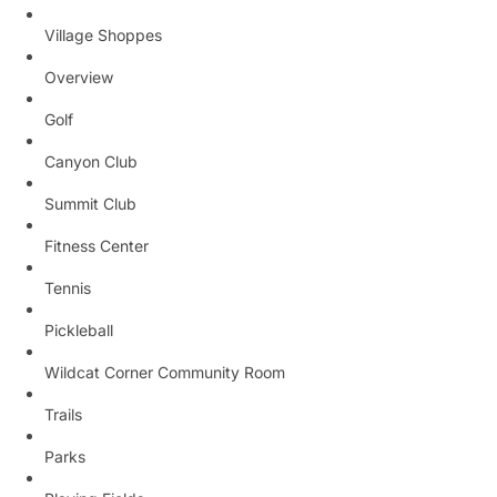
Village Shoppes
Overview
Golf
Canyon Club
Summit Club
Fitness Center
Tennis
Pickleball
Wildcat Corner Community Room
Trails
Parks