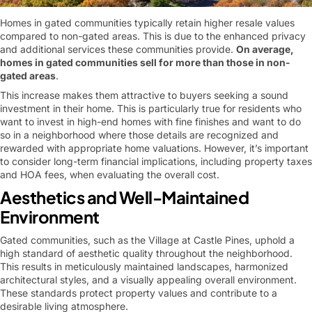
Homes in gated communities typically retain higher resale values
compared to non-gated areas. This is due to the enhanced privacy
and additional services these communities provide.
On average,
homes in gated communities sell for more than those in non-
gated areas
.
This increase makes them attractive to buyers seeking a sound
investment in their home. This is particularly true for residents who
want to invest in high-end homes with fine finishes and want to do
so in a neighborhood where those details are recognized and
rewarded with appropriate home valuations. However, it’s important
to consider long-term financial implications, including property taxes
and HOA fees, when evaluating the overall cost.
Aesthetics and Well-Maintained
Environment
Gated communities, such as the Village at Castle Pines, uphold a
high standard of aesthetic quality throughout the neighborhood.
This results in meticulously maintained landscapes, harmonized
architectural styles, and a visually appealing overall environment.
These standards protect property values and contribute to a
desirable living atmosphere.