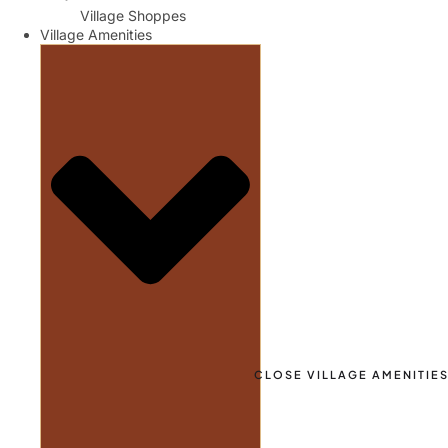
Village Shoppes
Village Amenities
CLOSE VILLAGE AMENITIE