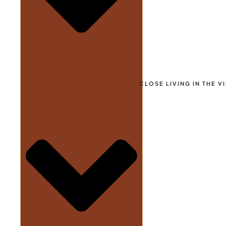
CLOSE LIVING IN THE V