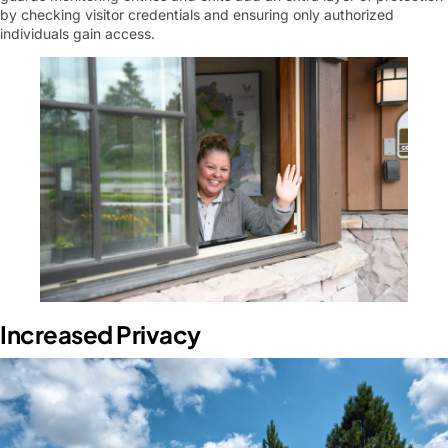
by checking visitor credentials and ensuring only authorized
individuals gain access.
Increased Privacy