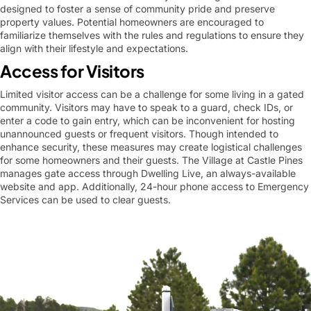
designed to foster a sense of community pride and preserve
property values. Potential homeowners are encouraged to
familiarize themselves with the rules and regulations to ensure they
align with their lifestyle and expectations.
Access for Visitors
Limited visitor access can be a challenge for some living in a gated
community. Visitors may have to speak to a guard, check IDs, or
enter a code to gain entry, which can be inconvenient for hosting
unannounced guests or frequent visitors. Though intended to
enhance security, these measures may create logistical challenges
for some homeowners and their guests. The Village at Castle Pines
manages gate access through Dwelling Live, an always-available
website and app. Additionally, 24-hour phone access to Emergency
Services can be used to clear guests.