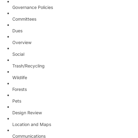
Governance Policies
Committees
Dues
Overview
Social
Trash/Recycling
Wildlife
Forests
Pets
Design Review
Location and Maps
Communications