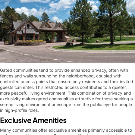
Gated communities tend to provide enhanced privacy, often with
fences and walls surrounding the neighborhood, coupled with
controlled access points that ensure only residents and their invited
guests can enter. This restricted access contributes to a quieter,
more peaceful living environment. This combination of privacy and
exclusivity makes gated communities attractive for those seeking a
serene living environment or escape from the public eye for people
in high-profile roles.
Exclusive Amenities
Many communities offer exclusive amenities primarily accessible to