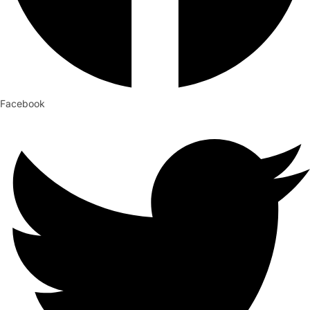
Facebook