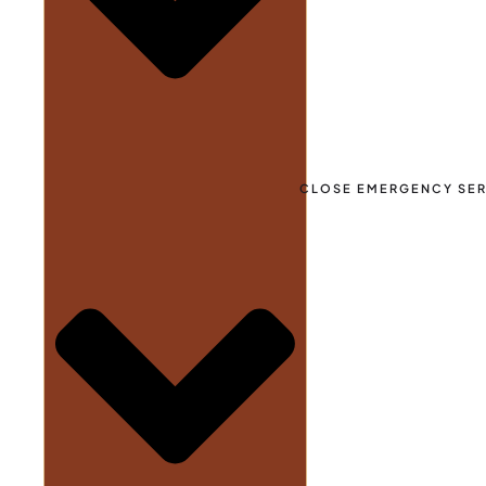
CLOSE EMERGENCY SER