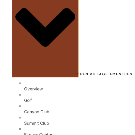
OPEN VILLAGE AMENITIES
Overview
Golf
Canyon Club
Summit Club
Fitness Center