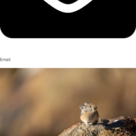
Email