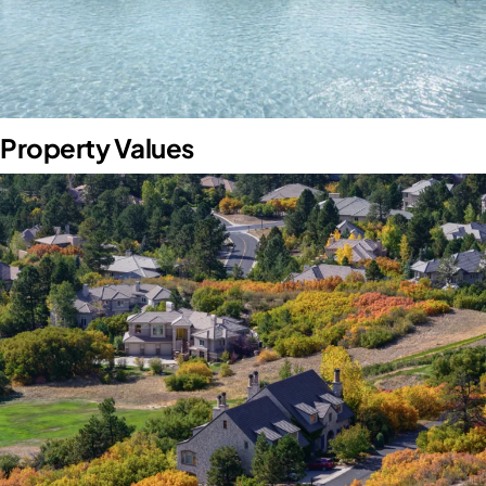
Property Values