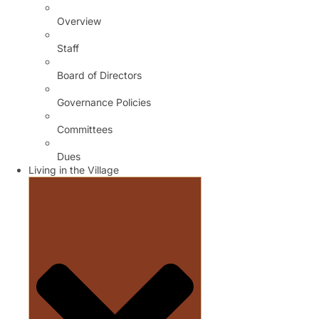
Overview
Staff
Board of Directors
Governance Policies
Committees
Dues
Living in the Village