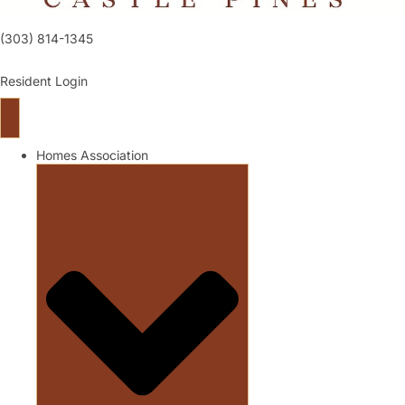
(303) 814-1345
Resident Login
Homes Association