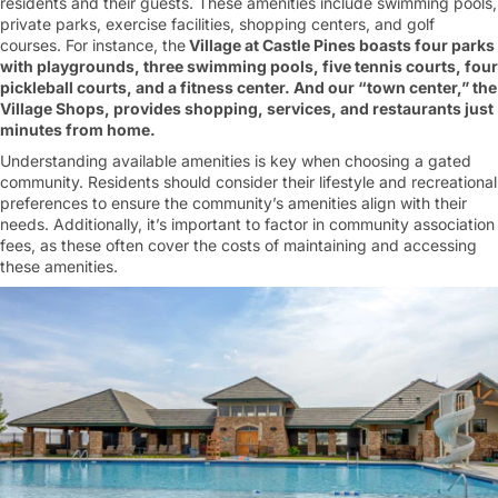
residents and their guests. These amenities include swimming pools,
private parks, exercise facilities, shopping centers, and golf
courses. For instance, the
Village at Castle Pines boasts four parks
with playgrounds, three swimming pools, five tennis courts, four
pickleball courts, and a fitness center. And our “town center,” the
Village Shops, provides shopping, services, and restaurants just
minutes from home.
Understanding available amenities is key when choosing a gated
community. Residents should consider their lifestyle and recreational
preferences to ensure the community’s amenities align with their
needs. Additionally, it’s important to factor in community association
fees, as these often cover the costs of maintaining and accessing
these amenities.