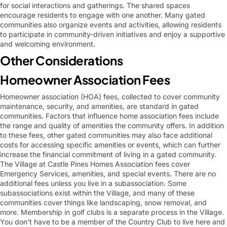
for social interactions and gatherings. The shared spaces
encourage residents to engage with one another. Many gated
communities also organize events and activities, allowing residents
to participate in community-driven initiatives and enjoy a supportive
and welcoming environment.
Other Considerations
Homeowner Association Fees
Homeowner association (HOA) fees, collected to cover community
maintenance, security, and amenities, are standard in gated
communities. Factors that influence home association fees include
the range and quality of amenities the community offers. In addition
to these fees, other gated communities may also face additional
costs for accessing specific amenities or events, which can further
increase the financial commitment of living in a gated community.
The Village at Castle Pines Homes Association fees cover
Emergency Services, amenities, and special events. There are no
additional fees unless you live in a subassociation. Some
subassociations exist within the Village, and many of these
communities cover things like landscaping, snow removal, and
more. Membership in golf clubs is a separate process in the Village.
You don’t have to be a member of the Country Club to live here and