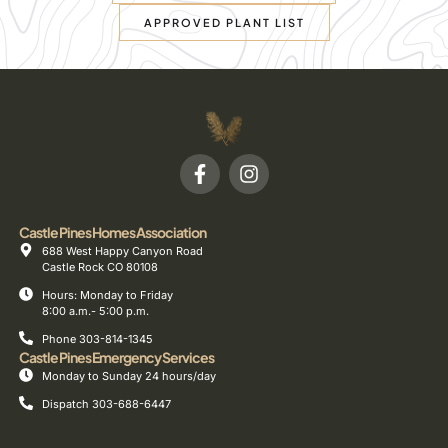
APPROVED PLANT LIST
Castle Pines Homes Association
688 West Happy Canyon Road
Castle Rock CO 80108
Hours: Monday to Friday
8:00 a.m.- 5:00 p.m.
Phone 303-814-1345
Castle Pines Emergency Services
Monday to Sunday 24 hours/day
Dispatch 303-688-6447