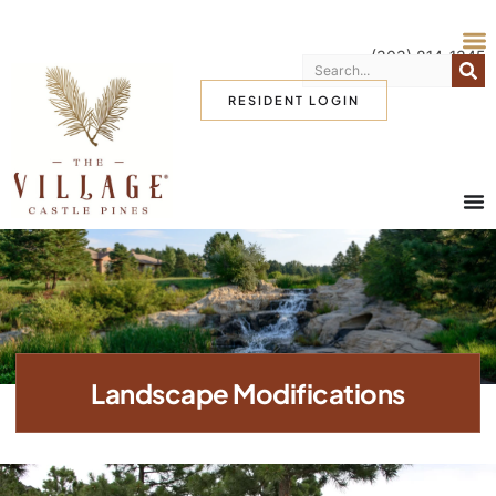
(303) 814-1345
RESIDENT LOGIN
Landscape Modifications