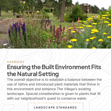
HARMONY
Ensuring the Built Environment Fits
the Natural Setting
The overall objective is to establish a balance between the
use of native and introduced plant materials that thrive in
this environment and enhance The Village’s existing
landscape. Special consideration is given to plants that fit
with our neighborhood’s quest to conserve water.
LANDSCAPE STANDARDS