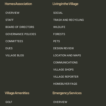
Homes Association
Living in the Village
OVERVIEW
SOCIAL
STAFF
TRASH AND RECYCLING
BOARD OF DIRECTORS
WILDLIFE
GOVERNANCE POLICIES
FORESTS
COMMITTEES
PETS
DUES
DESIGN REVIEW
VILLAGE BLOG
LOCATION AND MAPS
COMMUNICATIONS
VILLAGE SHOPS
VILLAGE REPORTER
HOMEBUYER FAQS
Village Amenities
Emergency Services
GOLF
OVERVIEW