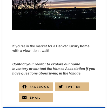
If you’re in the market for a
Denver luxury home
with a view
, don’t wait!
Contact your realtor to explore our home
inventory or contact the Homes Association if you
have questions about living in the Village.
FACEBOOK
TWITTER
EMAIL