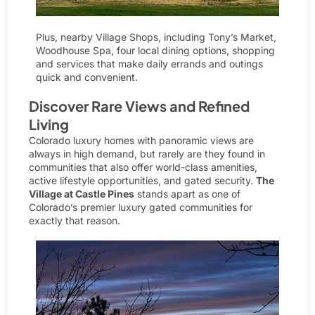
Plus, nearby
Village Shops
, including Tony’s Market,
Woodhouse Spa, four local dining options, shopping
and services that make daily errands and outings
quick and convenient.
Discover Rare Views and Refined
Living
Colorado luxury homes with panoramic views are
always in high demand, but rarely are they found in
communities that also offer world-class amenities,
active lifestyle opportunities, and gated security.
The
Village at Castle Pines
stands apart as one of
Colorado’s premier
luxury gated communities
for
exactly that reason.