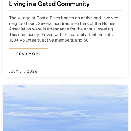
Living in a Gated Community
The Village at Castle Pines boasts an active and involved
neighborhood. Several hundred members of the Homes
Association were in attendance for the annual meeting.
This community thrives with the careful attention of its
100+ volunteers, active members, and 50+...
READ MORE
JULY 31, 2026