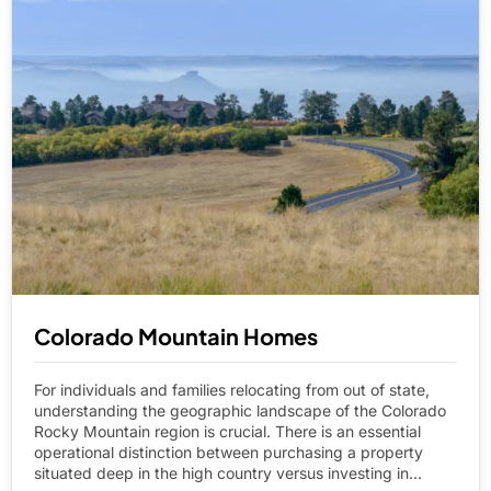
Colorado Mountain Homes
For individuals and families relocating from out of state,
understanding the geographic landscape of the Colorado
Rocky Mountain region is crucial. There is an essential
operational distinction between purchasing a property
situated deep in the high country versus investing in...