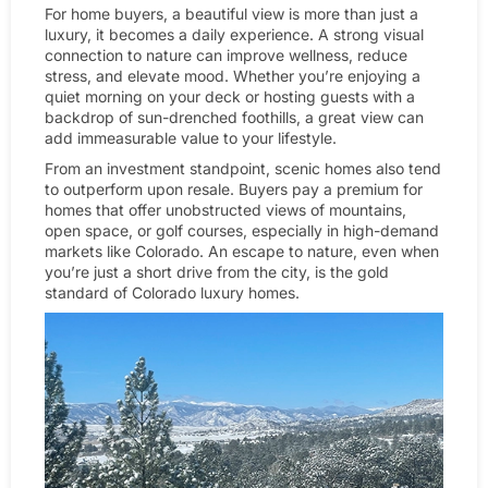
For home buyers, a beautiful view is more than just a
luxury, it becomes a daily experience. A strong visual
connection to nature can improve wellness, reduce
stress, and elevate mood. Whether you’re enjoying a
quiet morning on your deck or hosting guests with a
backdrop of sun-drenched foothills, a great view can
add immeasurable value to your lifestyle.
From an investment standpoint, scenic homes also tend
to outperform upon resale. Buyers pay a premium for
homes that offer unobstructed views of mountains,
open space, or golf courses, especially in high-demand
markets like Colorado. An escape to nature, even when
you’re just a short drive from the city, is the gold
standard of Colorado luxury homes.