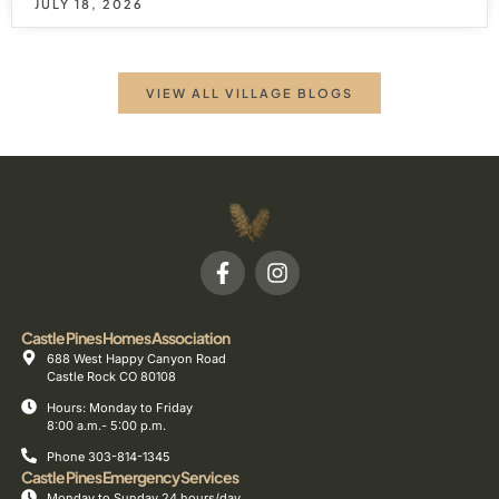
JULY 18, 2026
VIEW ALL VILLAGE BLOGS
Castle Pines Homes Association
688 West Happy Canyon Road
Castle Rock CO 80108
Hours: Monday to Friday
8:00 a.m.- 5:00 p.m.
Phone 303-814-1345
Castle Pines Emergency Services
Monday to Sunday 24 hours/day