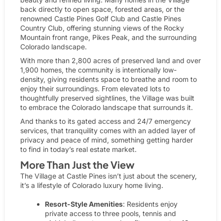
back directly to open space, forested areas, or the
renowned
Castle Pines Golf Club
and Castle Pines
Country Club, offering stunning views of the Rocky
Mountain front range, Pikes Peak, and the surrounding
Colorado landscape.
With more than 2,800 acres of preserved land and over
1,900 homes, the community is intentionally low-
density, giving residents space to breathe and room to
enjoy their surroundings. From elevated lots to
thoughtfully preserved sightlines, the Village was built
to embrace the Colorado landscape that surrounds it.
And thanks to its gated access and
24/7 emergency
services,
that tranquility comes with an added layer of
privacy and peace of mind, something getting harder
to find in today’s real estate market.
More Than Just the View
The Village at Castle Pines isn’t just about the scenery,
it’s a lifestyle of Colorado luxury home living.
Resort-Style Amenities
: Residents enjoy
private access to three pools, tennis and