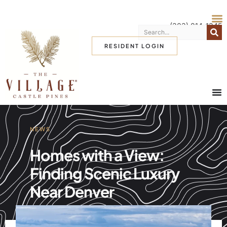
(303) 814-1345
RESIDENT LOGIN
NEWS
Homes with a View:
Finding Scenic Luxury
Near Denver