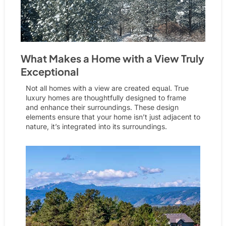
What Makes a Home with a View Truly
Exceptional
Not all homes with a view are created equal. True
luxury homes are thoughtfully designed to frame
and enhance their surroundings. These design
elements ensure that your home isn’t just adjacent to
nature, it’s integrated into its surroundings.