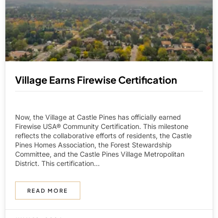
Village Earns Firewise Certification
Now, the Village at Castle Pines has officially earned
Firewise USA® Community Certification. This milestone
reflects the collaborative efforts of residents, the Castle
Pines Homes Association, the Forest Stewardship
Committee, and the Castle Pines Village Metropolitan
District. This certification...
READ MORE