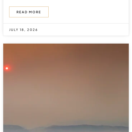
READ MORE
JULY 18, 2026