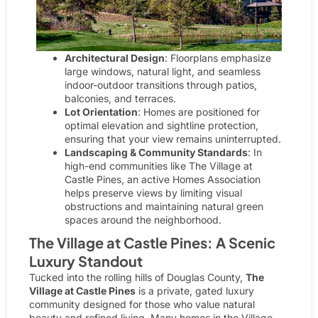
Architectural Design
: Floorplans emphasize
large windows, natural light, and seamless
indoor-outdoor transitions through patios,
balconies, and terraces.
Lot Orientation
: Homes are positioned for
optimal elevation and sightline protection,
ensuring that your view remains uninterrupted.
Landscaping & Community Standards
: In
high-end communities like The Village at
Castle Pines, an active
Homes Association
helps preserve views by limiting visual
obstructions and maintaining natural green
spaces around the neighborhood.
The Village at Castle Pines: A Scenic
Luxury Standout
Tucked into the rolling hills of Douglas County,
The
Village at Castle Pines
is a private, gated luxury
community designed for those who value natural
beauty and refined living. Many homes in the Village