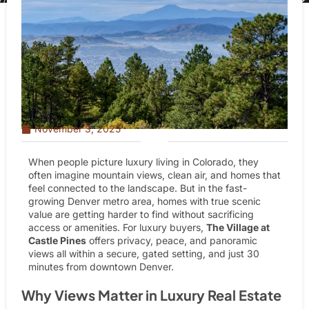
November 3, 2025
When people picture luxury living in Colorado, they
often imagine mountain views, clean air, and homes that
feel connected to the landscape. But in the fast-
growing Denver metro area, homes with true scenic
value are getting harder to find without sacrificing
access or amenities. For luxury buyers,
The Village at
Castle Pines
offers privacy, peace, and panoramic
views all within a secure, gated setting, and
just 30
minutes from downtown Denver
.
Why Views Matter in Luxury Real Estate