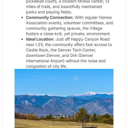
pickleball courts, a modern fitness center, 13
miles of trails, and beautifully maintained
parks and playing fields.
Community Connection
: With regular Homes
Association events, volunteer committees, and
community gathering spaces, the Village
fosters a close-knit, yet private, environment.
Ideal Location
: Just off Happy Canyon Road
near I‑25, the community offers fast access to
Castle Rock, the Denver Tech Center,
downtown Denver, and DIA (Denver
International Airport) without the noise and
congestion of city life.