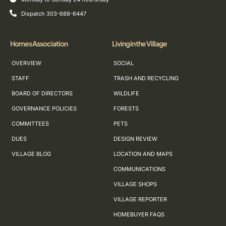
Dispatch 303-688-6447
Homes Association
Living in the Village
OVERVIEW
SOCIAL
STAFF
TRASH AND RECYCLING
BOARD OF DIRECTORS
WILDLIFE
GOVERNANCE POLICIES
FORESTS
COMMITTEES
PETS
DUES
DESIGN REVIEW
VILLAGE BLOG
LOCATION AND MAPS
COMMUNICATIONS
VILLAGE SHOPS
VILLAGE REPORTER
HOMEBUYER FAQS